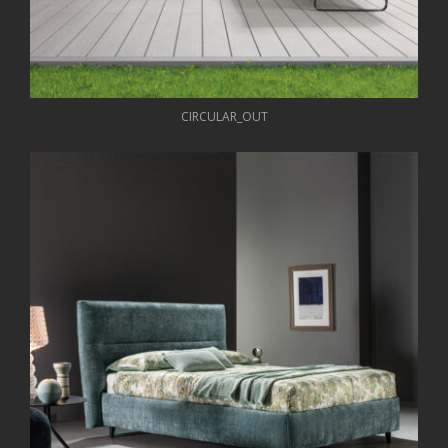
CIRCULAR_OUT