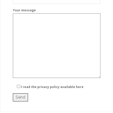
Your message
I read the privacy policy
available here