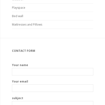
Playspace
Bed wall
Mattresses and Pillows
CONTACT FORM
Your name
Your email
subject