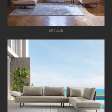
CIRCULAR