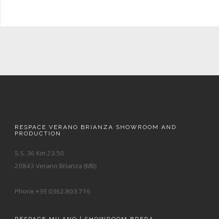
RESPACE VERANO BRIANZA SHOWROOM AND
PRODUCTION
S.S. 36 Km 23.50
20843 Verano Brianza (MB)
Phone +39 0362.803.716