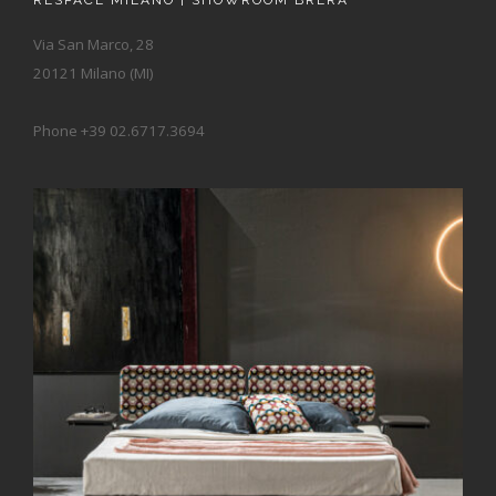
RESPACE MILANO | SHOWROOM BRERA
Via San Marco, 28
20121 Milano (MI)
Phone +39 02.6717.3694