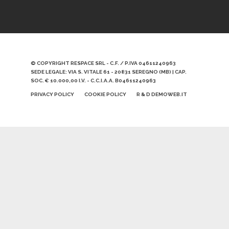
© COPYRIGHT RESPACE SRL - C.F. / P.IVA 04611240963
SEDE LEGALE: VIA S. VITALE 61 - 20831 SEREGNO (MB) | CAP.
SOC. € 10.000,00 I.V. - C.C.I.A.A. B04611240963
PRIVACY POLICY
COOKIE POLICY
R & D DEMOWEB.IT