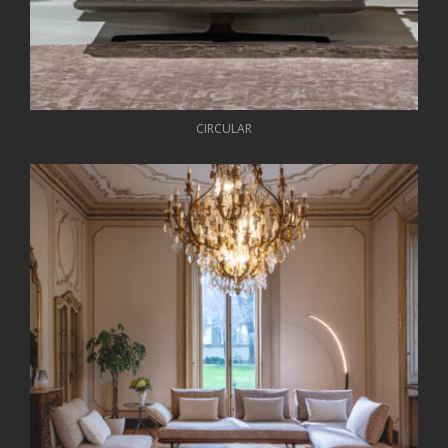
CIRCULAR