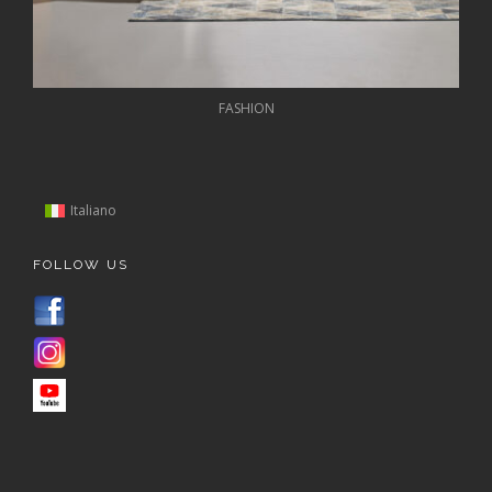
FASHION
Italiano
FOLLOW US