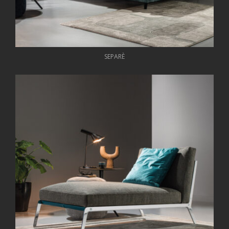
SEPARÈ