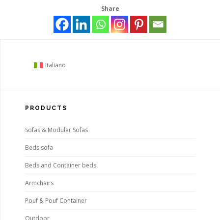
Share
Italiano
PRODUCTS
Sofas & Modular Sofas
Beds sofa
Beds and Container beds
Armchairs
Pouf & Pouf Container
Outdoor