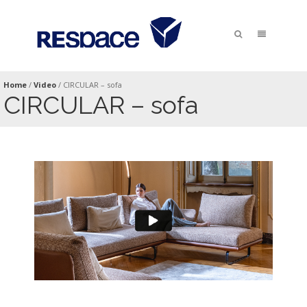
Home
/
Video
/
CIRCULAR – sofa
CIRCULAR – sofa