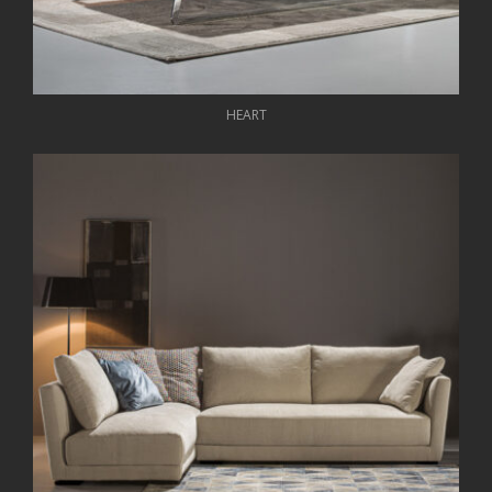
HEART