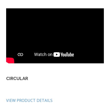
CIRCULAR
VIEW PRODUCT DETAILS