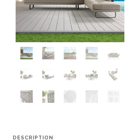
DESCRIPTION