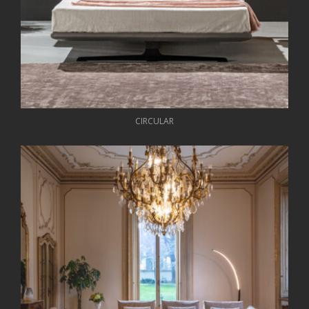
CIRCULAR