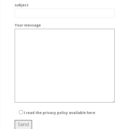
subject
Your message
I read the privacy policy
available here