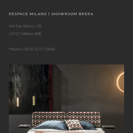
RESPACE MILANO | SHOWROOM BRERA
Via San Marco, 28
20121 Milano (MI)
Phone +39 02.6717.3694