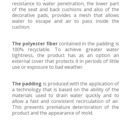
resistance to water penetration, the lower part
of the seat and back cushions and also of the
decorative pads, provides a mesh that allows
water to escape and air to pass inside the
cushion.
The polyester fiber
contained in the padding is
100% recyclable. To achieve greater water
tightness, the product has as an option an
external cover that protects it in periods of little
use or exposure to bad weather.
The padding
is produced with the application of
a technology that is based on the ability of the
materials used to drain water quickly and to
allow a fast and consistent recirculation of air.
This prevents premature deterioration of the
product and the appearance of mold.