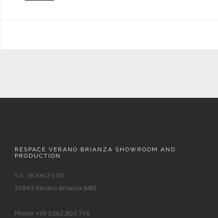
RESPACE VERANO BRIANZA SHOWROOM AND
PRODUCTION
S.S. 36 Km 23.50
20843 Verano Brianza (MB)
Phone +39 0362.803.716