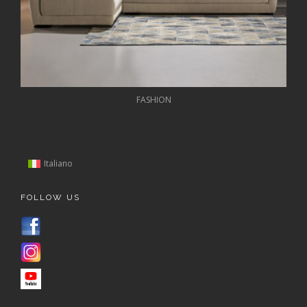
FASHION
Italiano
FOLLOW US