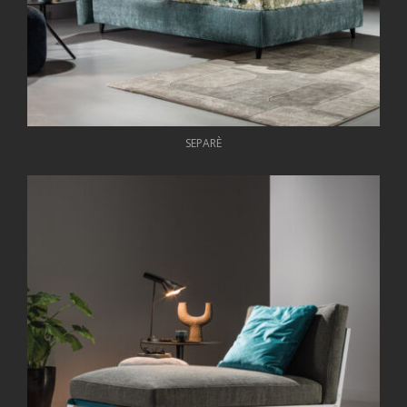
SEPARÈ