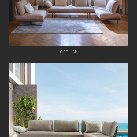
CIRCULAR