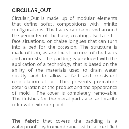
CIRCULAR_OUT
Circular_Out is made up of modular elements
that define sofas, compositions with infinite
configurations. The backs can be moved around
the perimeter of the base, creating also face-to-
face situations, or chaise longues that can turn
into a bed for the occasion. The structure is
made of iron, as are the structures of the backs
and armrests, The padding is produced with the
application of a technology that is based on the
ability of the materials used to drain water
quickly and to allow a fast and consistent
recirculation of air. This prevents premature
deterioration of the product and the appearance
of mold. . The cover is completely removable.
The finishes for the metal parts are anthracite
color with exterior paint.
The fabric
that covers the padding is a
waterproof hydromembrane with a certified