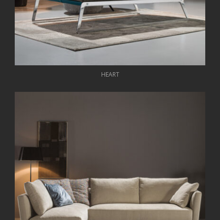
HEART