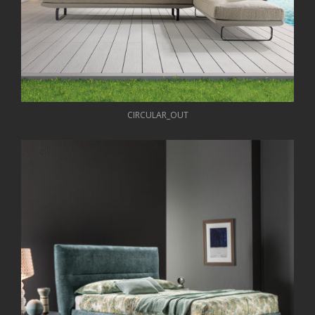
CIRCULAR_OUT