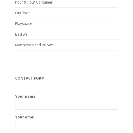
Pouf & Pouf Container
Outdoor
Playspace
Bed wall
Mattresses and Pillows
CONTACT FORM
Your name
Your email