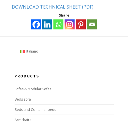
DOWNLOAD TECHNICAL SHEET (PDF)
Share
Italiano
PRODUCTS
Sofas & Modular Sofas
Beds sofa
Beds and Container beds
Armchairs