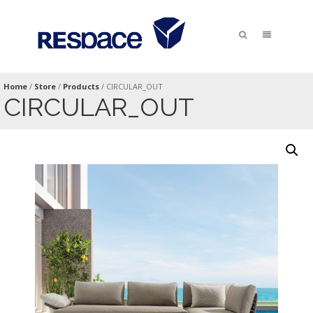
Home
/
Store
/
Products
/
CIRCULAR_OUT
CIRCULAR_OUT