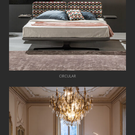
CIRCULAR