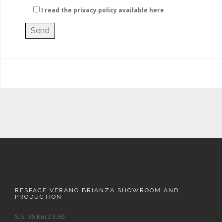
I read the privacy policy
available here
RESPACE VERANO BRIANZA SHOWROOM AND
PRODUCTION
S.S. 36 Km 23.50