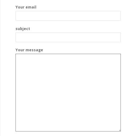
Your email
subject
Your message