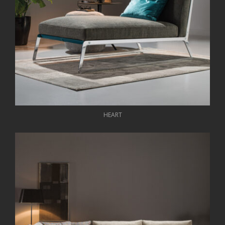
HEART