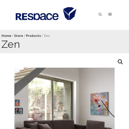
Home
/
Store
/
Products
/
Zen
Zen