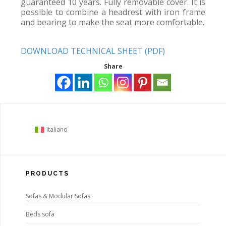
guaranteed 10 years. Fully removable cover. It is
possible to combine a headrest with iron frame
and bearing to make the seat more comfortable.
DOWNLOAD TECHNICAL SHEET (PDF)
Share
Italiano
PRODUCTS
Sofas & Modular Sofas
Beds sofa