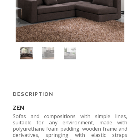
DESCRIPTION
ZEN
Sofas and compositions with simple lines,
suitable for any environment, made with
polyurethane foam padding, wooden frame and
derivatives, springing with elastic straps