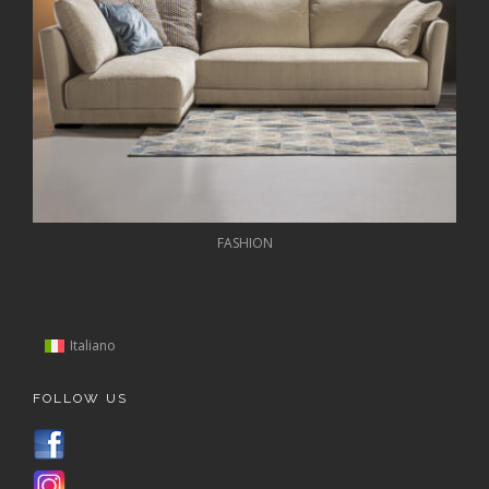
FASHION
Italiano
FOLLOW US