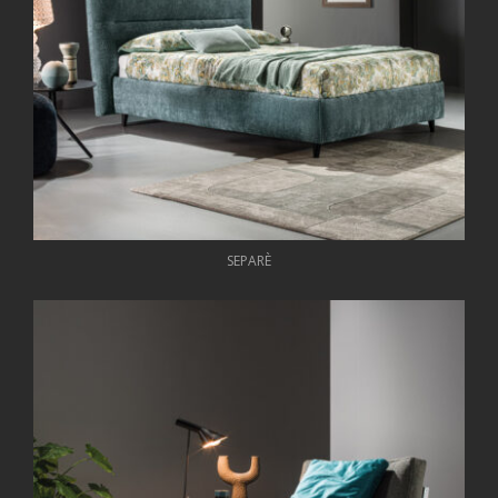
SEPARÈ