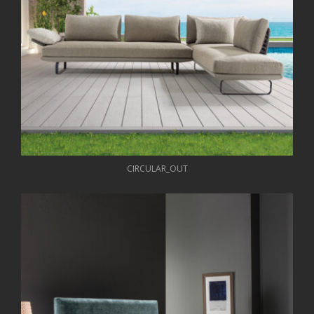
CIRCULAR_OUT