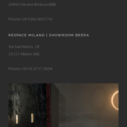
20843 Verano Brianza (MB)
Phone +39 0362.803.716
RESPACE MILANO | SHOWROOM BRERA
Via San Marco, 28
20121 Milano (MI)
Phone +39 02.6717.3694