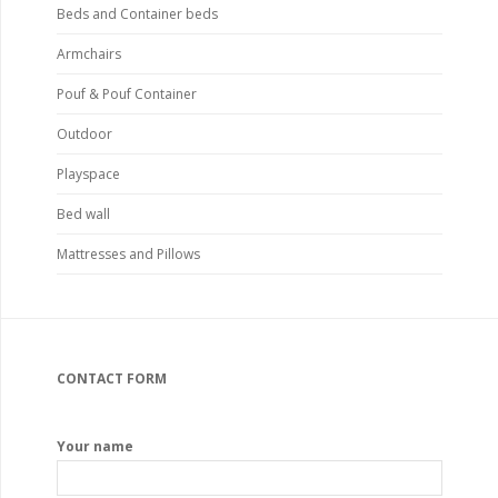
Beds and Container beds
Armchairs
Pouf & Pouf Container
Outdoor
Playspace
Bed wall
Mattresses and Pillows
CONTACT FORM
Your name