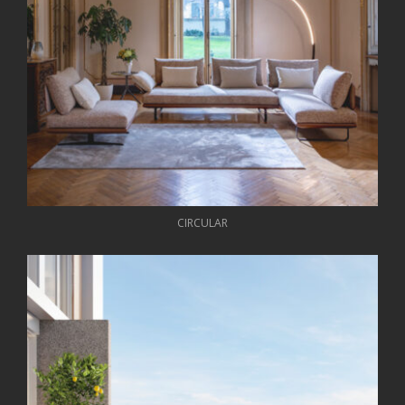
CIRCULAR