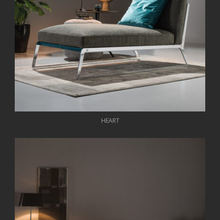
HEART