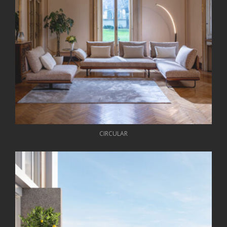
CIRCULAR