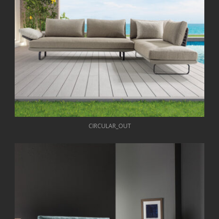
CIRCULAR_OUT