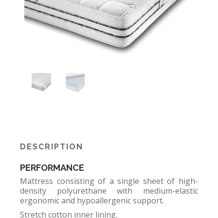
DESCRIPTION
PERFORMANCE
Mattress consisting of a single sheet of high-
density polyurethane with medium-elastic
ergonomic and hypoallergenic support.
Stretch cotton inner lining.