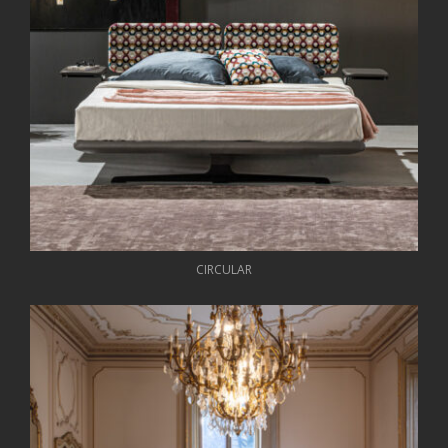
CIRCULAR