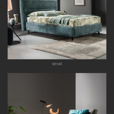
SEPARÈ