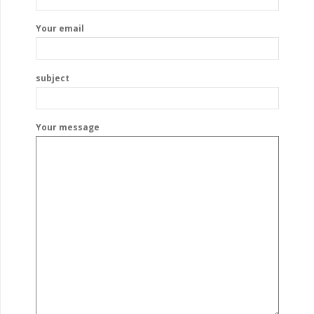
Your email
subject
Your message