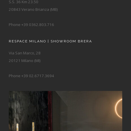
S.S. 36 Km 23.50
20843 Verano Brianza (MB)
Phone +39 0362.803.716
RESPACE MILANO | SHOWROOM BRERA
Via San Marco, 28
20121 Milano (MI)
Phone +39 02.6717.3694