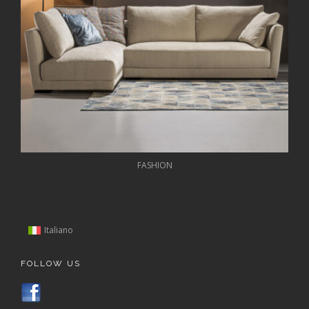
FASHION
Italiano
FOLLOW US