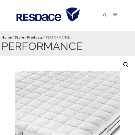
Home
/
Store
/
Products
/
PERFORMANCE
PERFORMANCE