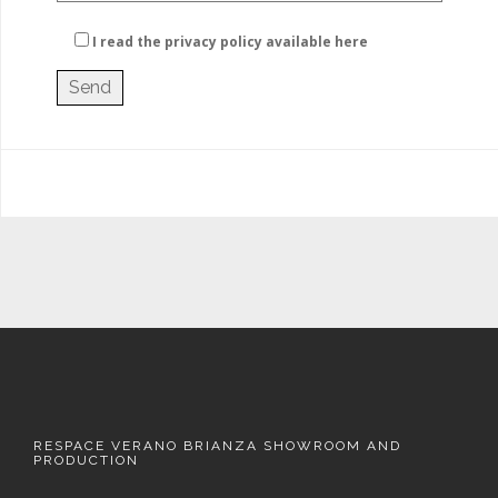
I read the privacy policy
available here
RESPACE VERANO BRIANZA SHOWROOM AND
PRODUCTION