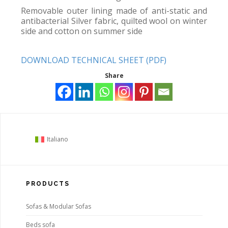
Removable outer lining made of anti-static and
antibacterial Silver fabric, quilted wool on winter
side and cotton on summer side
DOWNLOAD TECHNICAL SHEET (PDF)
Share
Italiano
PRODUCTS
Sofas & Modular Sofas
Beds sofa