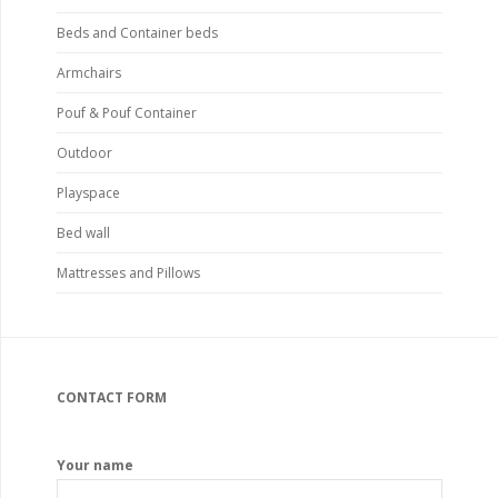
Beds and Container beds
Armchairs
Pouf & Pouf Container
Outdoor
Playspace
Bed wall
Mattresses and Pillows
CONTACT FORM
Your name