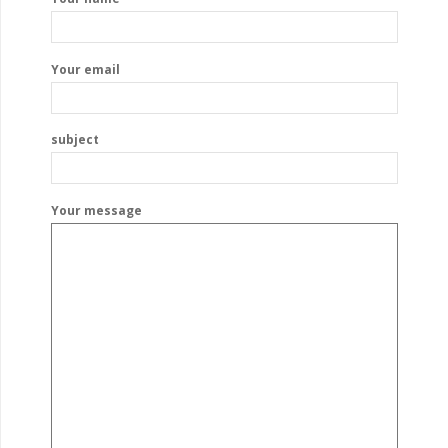
Your email
subject
Your message