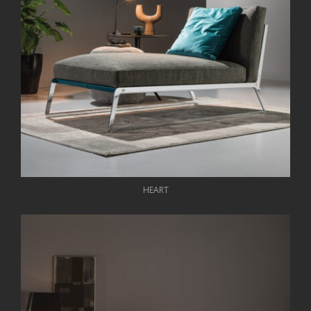
HEART