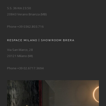
S.S. 36 Km 23.50
20843 Verano Brianza (MB)
Phone +39 0362.803.716
RESPACE MILANO | SHOWROOM BRERA
Via San Marco, 28
20121 Milano (MI)
Phone +39 02.6717.3694