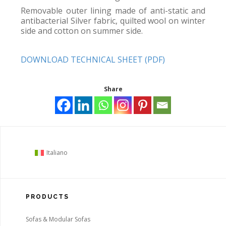
Removable outer lining made of anti-static and
antibacterial Silver fabric, quilted wool on winter
side and cotton on summer side.
DOWNLOAD TECHNICAL SHEET (PDF)
Share
Italiano
PRODUCTS
Sofas & Modular Sofas