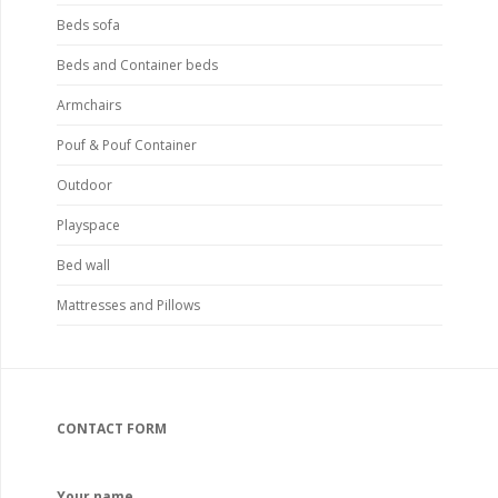
Beds sofa
Beds and Container beds
Armchairs
Pouf & Pouf Container
Outdoor
Playspace
Bed wall
Mattresses and Pillows
CONTACT FORM
Your name