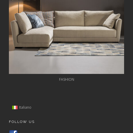
FASHION
Italiano
FOLLOW US