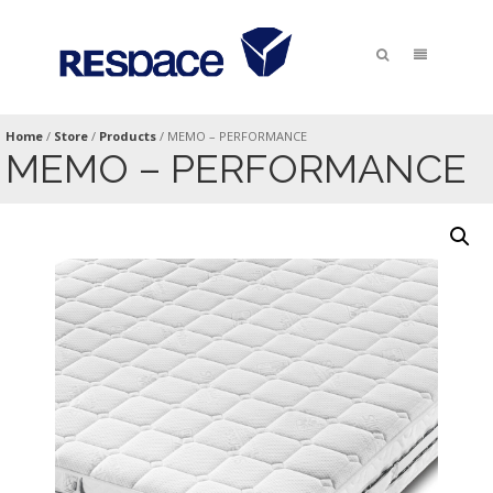
Home
/
Store
/
Products
/
MEMO – PERFORMANCE
MEMO – PERFORMANCE