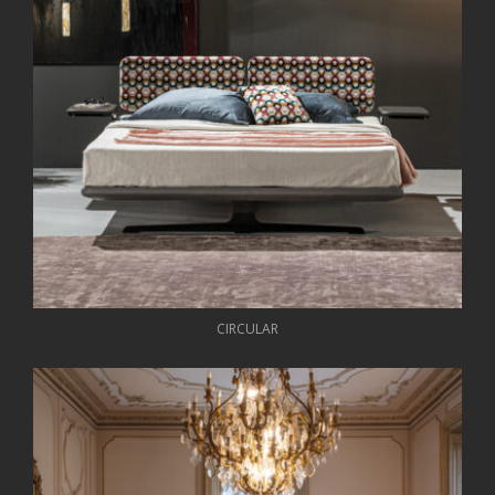
CIRCULAR