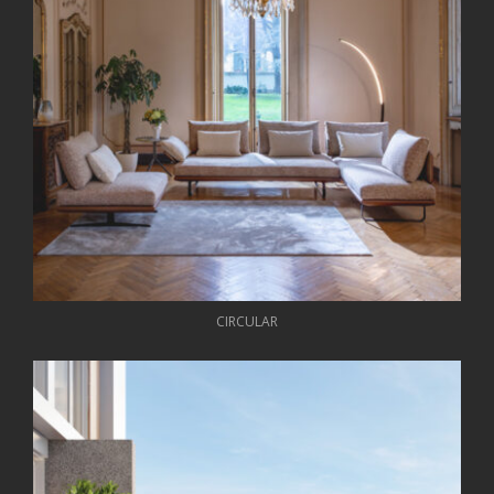
CIRCULAR