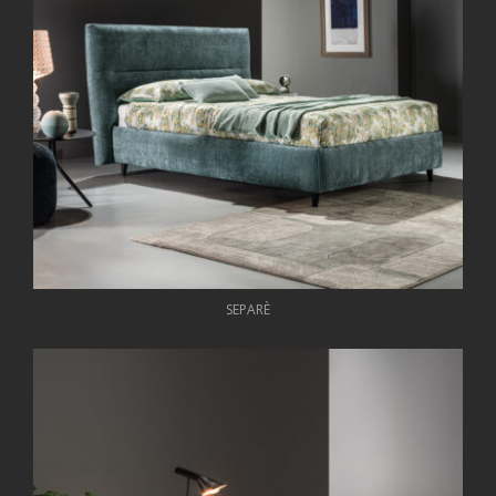
SEPARÈ