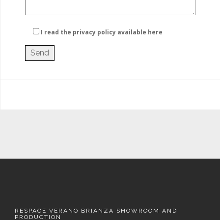
I read the privacy policy
available here
RESPACE VERANO BRIANZA SHOWROOM AND
PRODUCTION