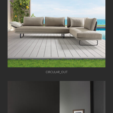
CIRCULAR_OUT