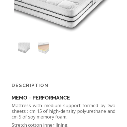
DESCRIPTION
MEMO – PERFORMANCE
Mattress with medium support formed by two
sheets : cm 15 of high-density polyurethane and
cm 5 of soy memory foam.
Stretch cotton inner lining.