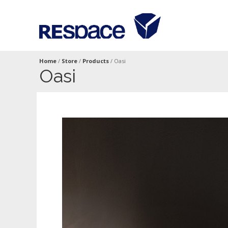
Home
/
Store
/
Products
/
Oasi
Oasi