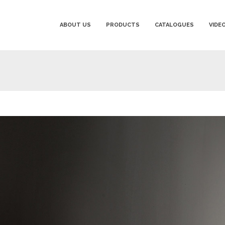
ABOUT US
PRODUCTS
CATALOGUES
VIDE