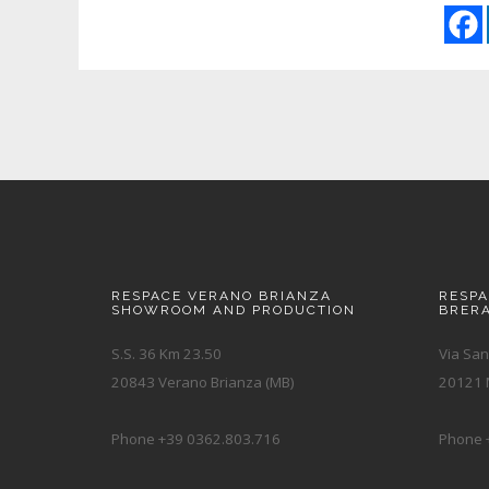
RESPACE VERANO BRIANZA
RESP
SHOWROOM AND PRODUCTION
BRER
S.S. 36 Km 23.50
Via San
20843 Verano Brianza (MB)
20121 M
Phone +39 0362.803.716
Phone 