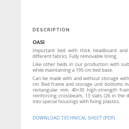
DESCRIPTION
OASI
Important bed with thick headboard and
different fabrics. Fully removable lining.
Like other beds in our production with sui
while maintaining a 195-cm bed base.
Can be made with and without storage wit
cm. Bed frame and storage unit bottoms ma
rectangular mm. 40×30 high-strength fram
reinforcing crossbeam, 13 slats (26 in the 
into special housings with fixing plastics.
DOWNLOAD TECHNICAL SHEET (PDF)