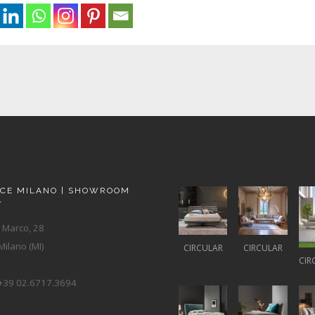
ACE MILANO | SHOWROOM
A
 Marco, 28
ilano (MI)
CIRCULAR
CIRCULAR
CIR
+39 02.6717.3694