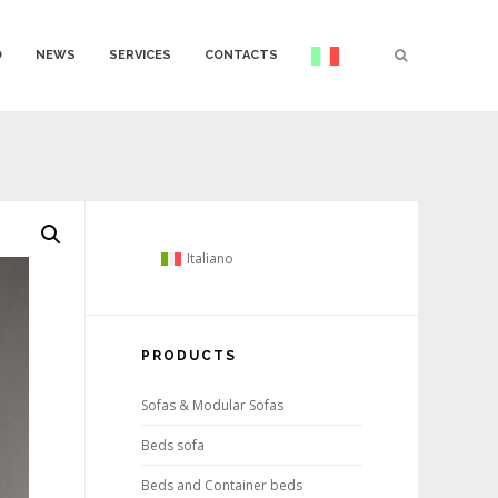
O
NEWS
SERVICES
CONTACTS
Italiano
PRODUCTS
Sofas & Modular Sofas
Beds sofa
Beds and Container beds