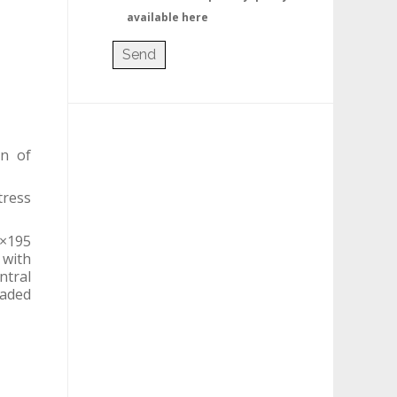
available here
on of
tress
0×195
 with
ntral
eaded