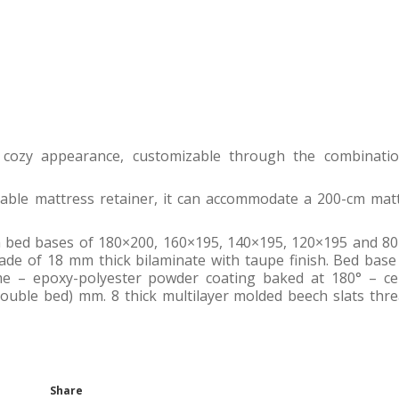
 cozy appearance, customizable through the combinati
table mattress retainer, it can accommodate a 200-cm mat
h bed bases of 180×200, 160×195, 140×195, 120×195 and 8
de of 18 mm thick bilaminate with taupe finish. Bed base
e – epoxy-polyester powder coating baked at 180° – ce
double bed) mm. 8 thick multilayer molded beech slats thr
Share