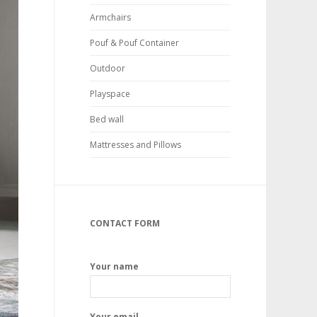
Armchairs
Pouf & Pouf Container
Outdoor
Playspace
Bed wall
Mattresses and Pillows
CONTACT FORM
Your name
Your email