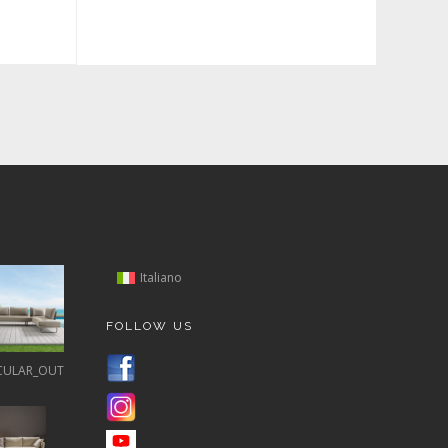
Italiano
FOLLOW US
CULAR_OUT