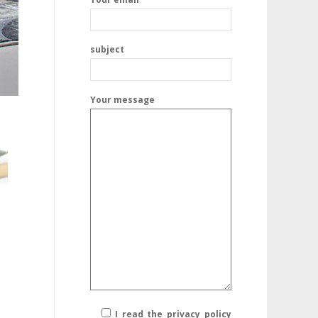
subject
Your message
I read the privacy policy