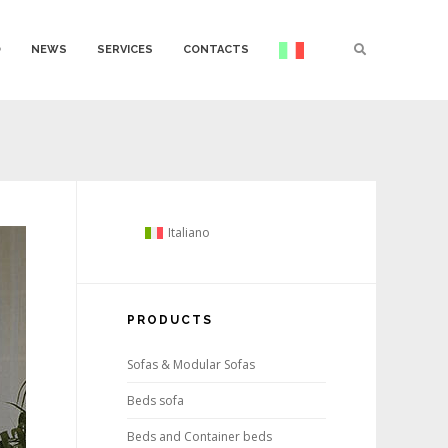
O
NEWS
SERVICES
CONTACTS
Italiano
PRODUCTS
Sofas & Modular Sofas
Beds sofa
Beds and Container beds