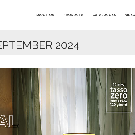
ABOUT US
PRODUCTS
CATALOGUES
VIDE
EPTEMBER 2024