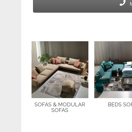
M
SOFAS & MODULAR
BEDS SO
SOFAS