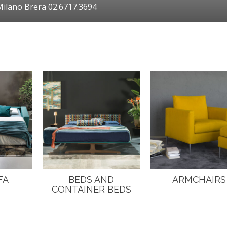
ilano Brera 02.6717.3694
FA
BEDS AND
ARMCHAIRS
CONTAINER BEDS