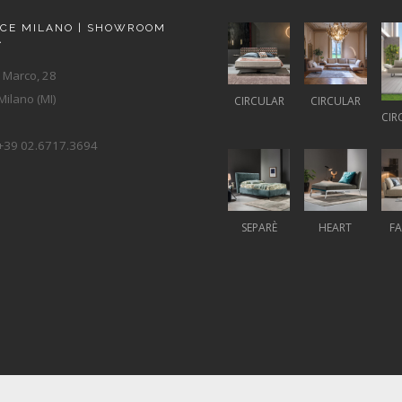
ACE MILANO | SHOWROOM
A
 Marco, 28
ilano (MI)
CIRCULAR
CIRCULAR
CIR
+39 02.6717.3694
SEPARÈ
HEART
F