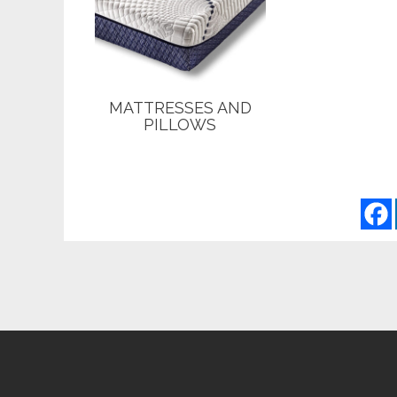
MATTRESSES AND
PILLOWS