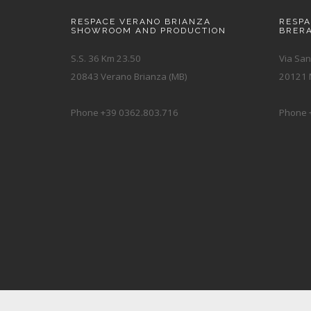
RESPACE VERANO BRIANZA
RESP
SHOWROOM AND PRODUCTION
BRER
S.S. 36 Km 23.50
Via San
20843 Verano Brianza (MB)
20121 M
Phone +39 0362.803.716
Phone 