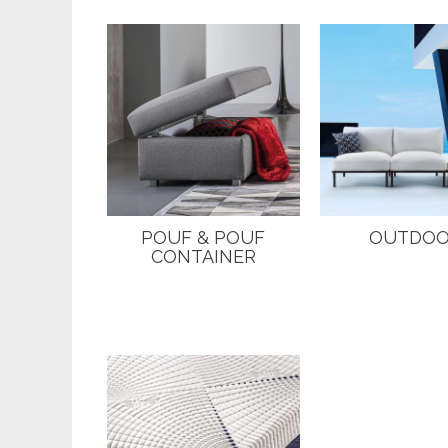
POUF & POUF
OUTDO
CONTAINER