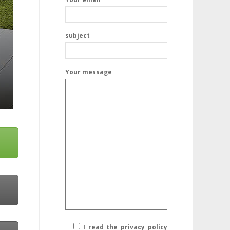
subject
Your message
I read the privacy policy