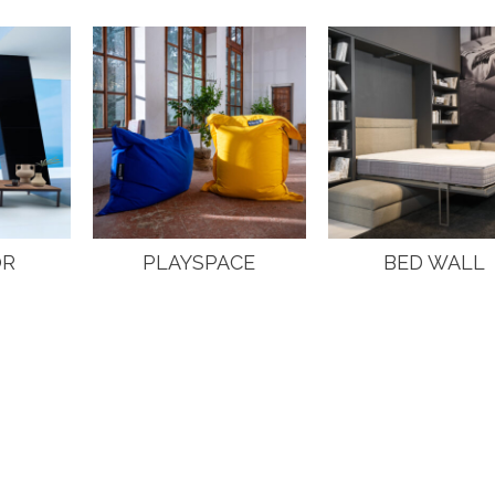
OR
PLAYSPACE
BED WALL