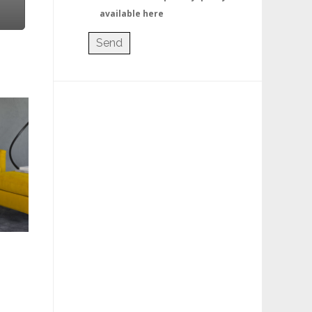
available here