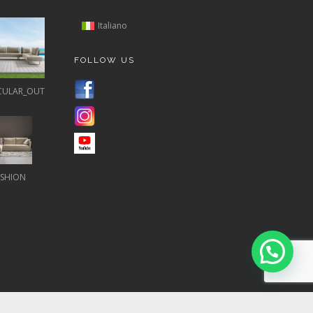
Italiano
FOLLOW US
CULAR_OUT
ASHION