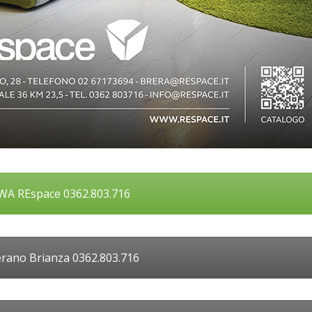
A REspace 0362.803.716
rano Brianza 0362.803.716