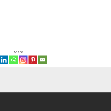
Share