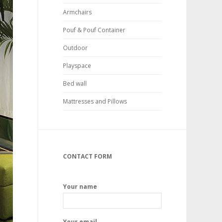
Armchairs
Pouf & Pouf Container
Outdoor
Playspace
Bed wall
Mattresses and Pillows
CONTACT FORM
Your name
Your email