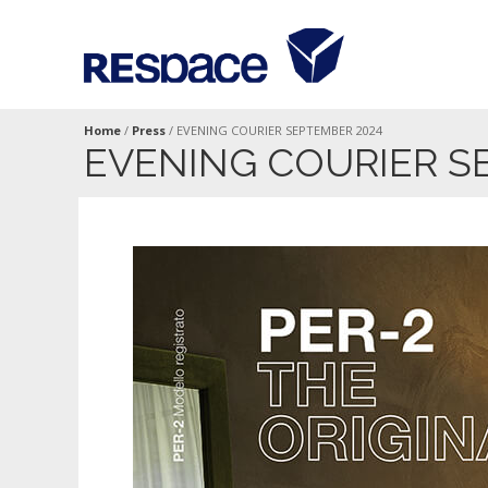
Home
/
Press
/
EVENING COURIER SEPTEMBER 2024
EVENING COURIER S