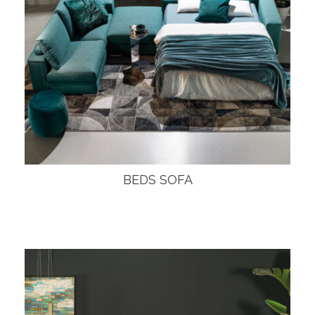
BEDS SOFA