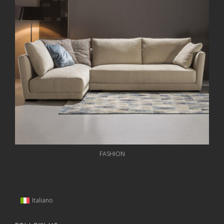
FASHION
Italiano