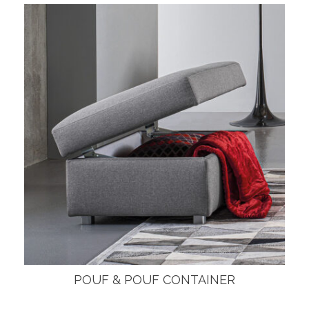
POUF & POUF CONTAINER