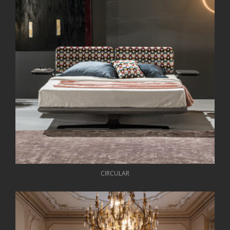
CIRCULAR