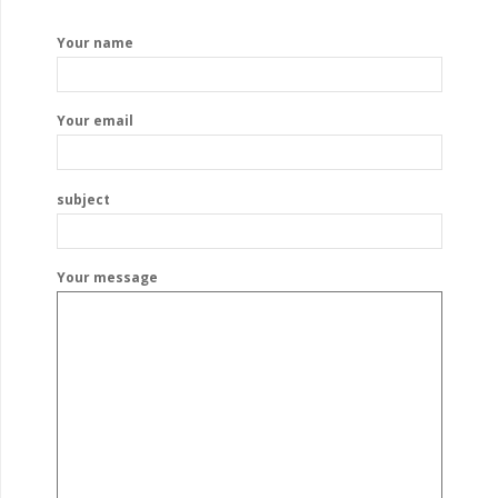
Your name
Your email
subject
Your message