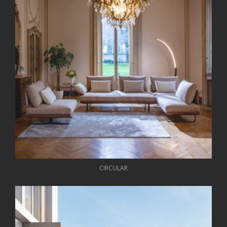
CIRCULAR