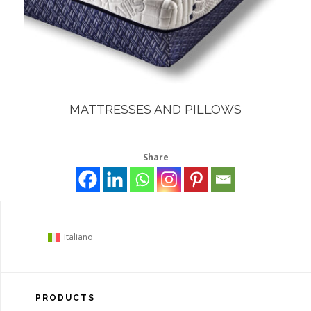
MATTRESSES AND PILLOWS
Share
Italiano
PRODUCTS