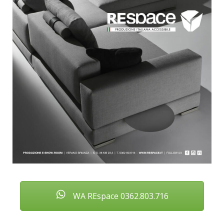
WA REspace 0362.803.716