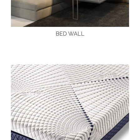
BED WALL