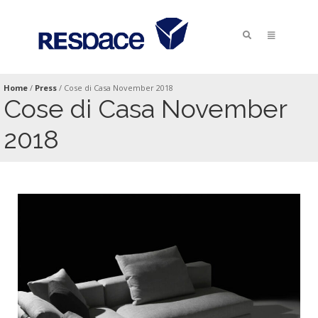
Home
/
Press
/
Cose di Casa November 2018
Cose di Casa November
2018