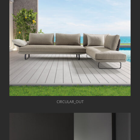
CIRCULAR_OUT