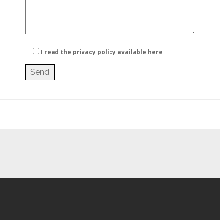
I read the privacy policy
available here