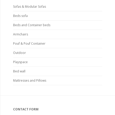
Sofas & Modular Sofas
Beds sofa
Beds and Container beds
Armchairs
Pouf & Pouf Container
Outdoor
Playspace
Bed wall
Mattresses and Pillows
CONTACT FORM