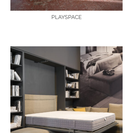
PLAYSPACE