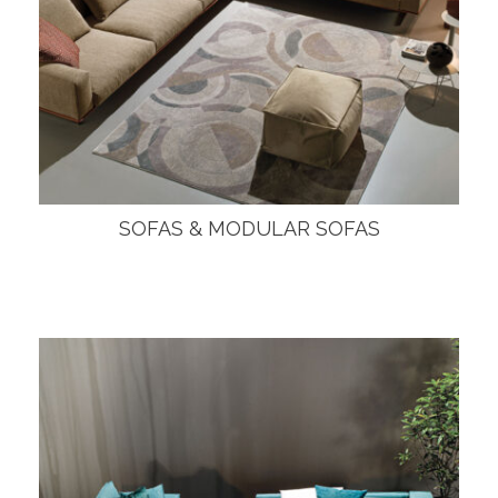
SOFAS & MODULAR SOFAS