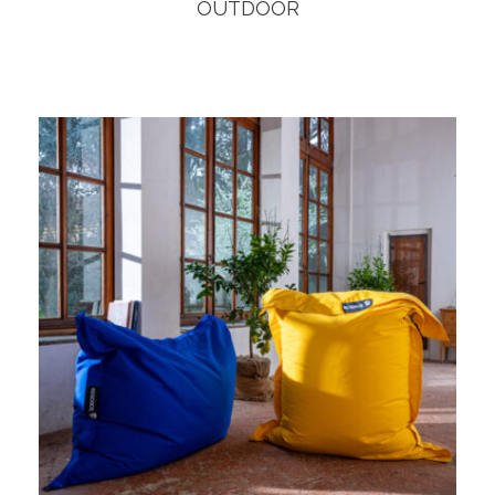
OUTDOOR