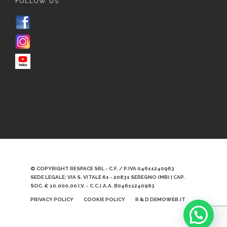
FOLLOW US
© COPYRIGHT RESPACE SRL - C.F. / P.IVA 04611240963
SEDE LEGALE: VIA S. VITALE 61 - 20831 SEREGNO (MB) | CAP.
SOC. € 10.000,00 I.V. - C.C.I.A.A. B04611240963
PRIVACY POLICY
COOKIE POLICY
R & D DEMOWEB.IT
Scrivici qui