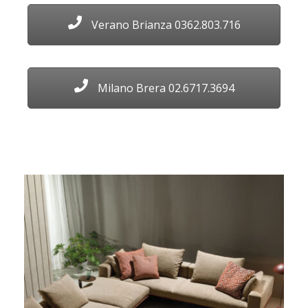
Verano Brianza 0362.803.716
Milano Brera 02.6717.3694