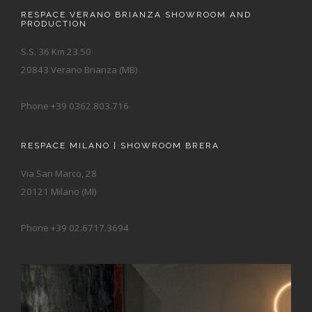
RESPACE VERANO BRIANZA SHOWROOM AND
PRODUCTION
S.S. 36 Km 23.50
20843 Verano Brianza (MB)
Phone +39 0362.803.716
RESPACE MILANO | SHOWROOM BRERA
Via San Marco, 28
20121 Milano (MI)
Phone +39 02.6717.3694