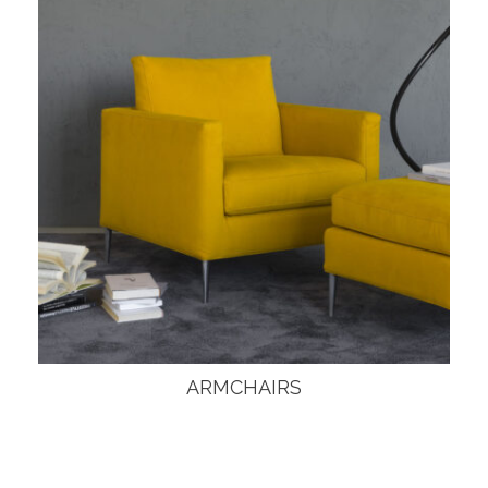
ARMCHAIRS