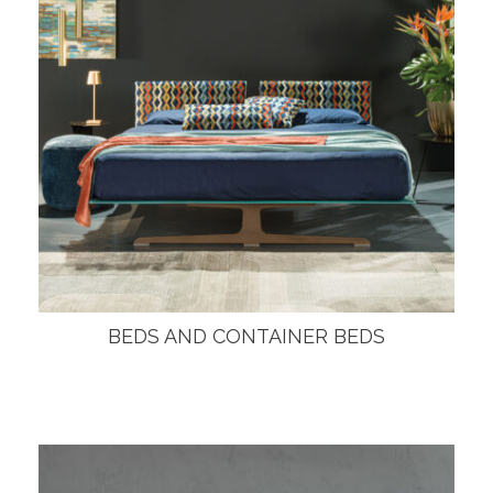
BEDS AND CONTAINER BEDS