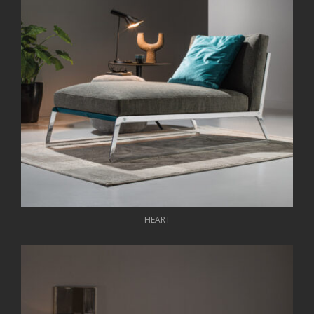
HEART