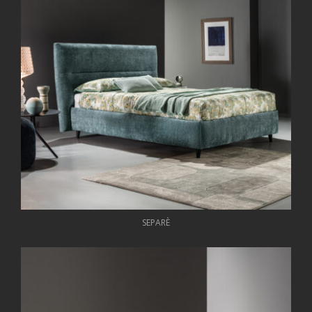
SEPARÈ