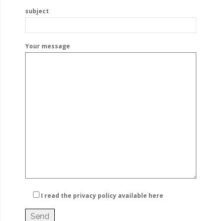
subject
Your message
I read the privacy policy
available here