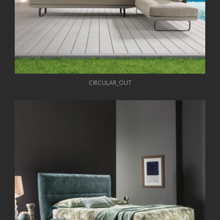
CIRCULAR_OUT