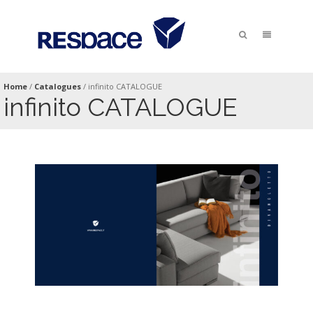
Home
/
Catalogues
/
infinito CATALOGUE
infinito CATALOGUE