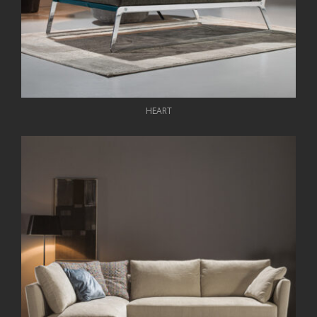
HEART