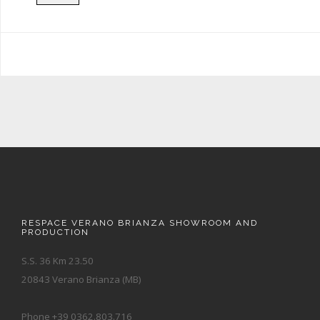
RESPACE VERANO BRIANZA SHOWROOM AND
PRODUCTION
S.S. 36 Km 23.50
20843 Verano Brianza (MB)
Phone +39 0362.803.716