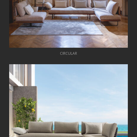
CIRCULAR