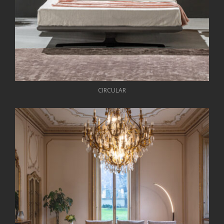
CIRCULAR