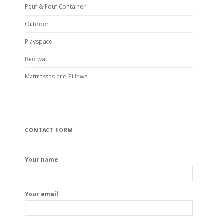
Pouf & Pouf Container
Outdoor
Playspace
Bed wall
Mattresses and Pillows
CONTACT FORM
Your name
Your email