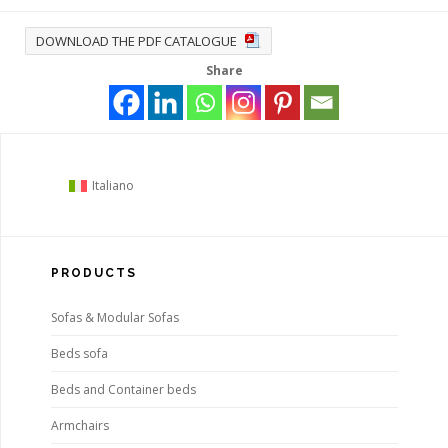
DOWNLOAD THE PDF CATALOGUE
Share
Italiano
PRODUCTS
Sofas & Modular Sofas
Beds sofa
Beds and Container beds
Armchairs