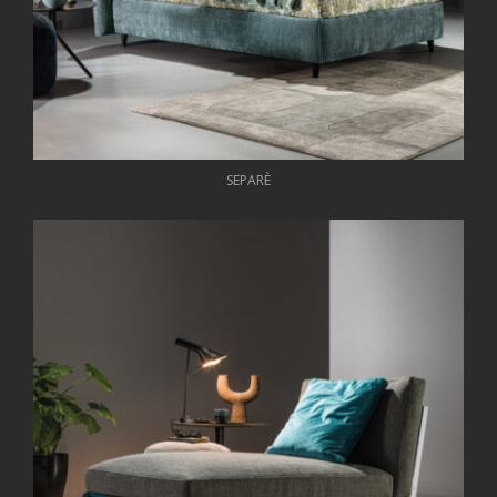
SEPARÈ