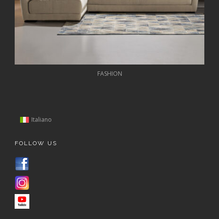
FASHION
Italiano
FOLLOW US