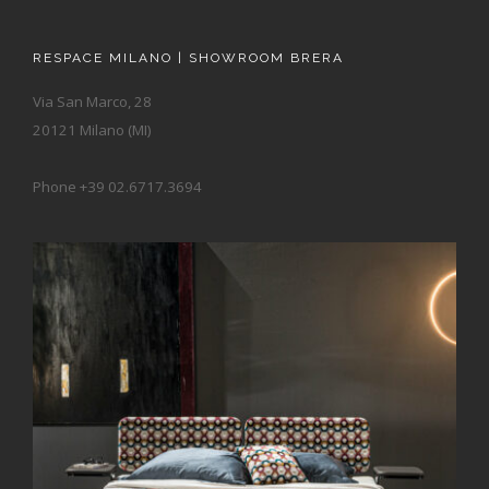
RESPACE MILANO | SHOWROOM BRERA
Via San Marco, 28
20121 Milano (MI)
Phone +39 02.6717.3694