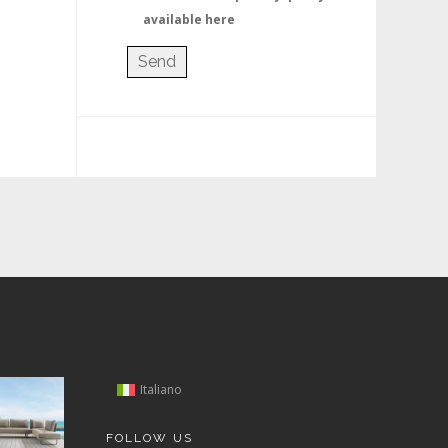
available here
Italiano
FOLLOW US