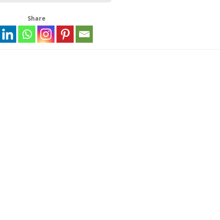
Share