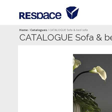
Home
/
Catalogues
/
CATALOGUE Sofa & bed sofa
CATALOGUE Sofa & be