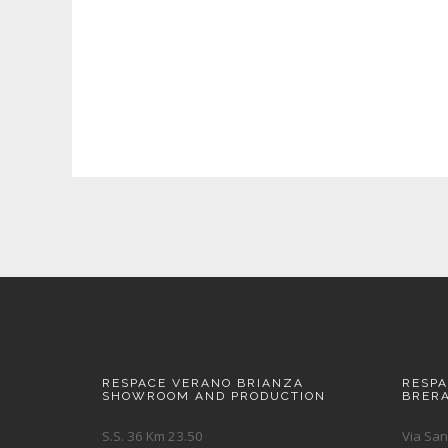
RESPACE VERANO BRIANZA
RESP
SHOWROOM AND PRODUCTION
BRER
S.S. 36 Km 23.50
Via San