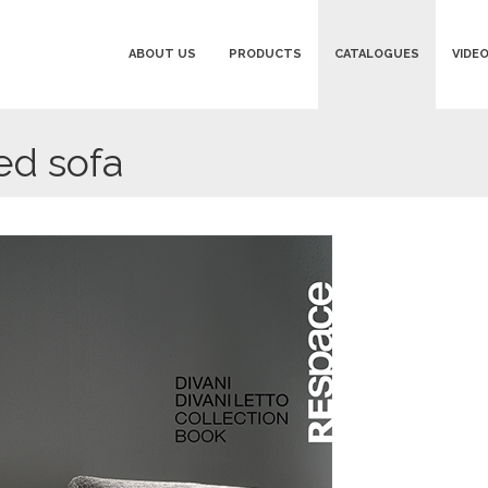
ABOUT US
PRODUCTS
CATALOGUES
VIDE
d sofa