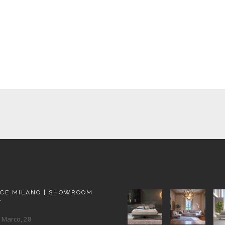
ACE MILANO | SHOWROOM
A
 Marco, 28