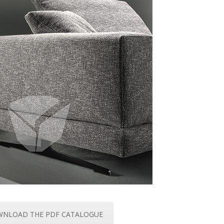
NLOAD THE PDF CATALOGUE