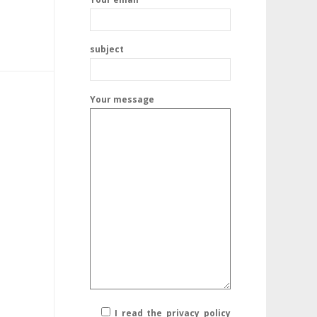
subject
Your message
I read the privacy policy