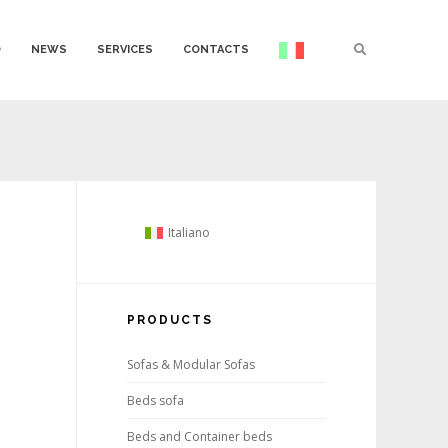
O
NEWS
SERVICES
CONTACTS
Italiano
PRODUCTS
Sofas & Modular Sofas
Beds sofa
Beds and Container beds