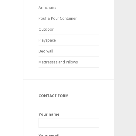
Armchairs
Pouf & Pouf Container
Outdoor
Playspace
Bed wall
Mattresses and Pillows
CONTACT FORM
Your name
Your email