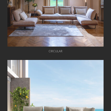
CIRCULAR