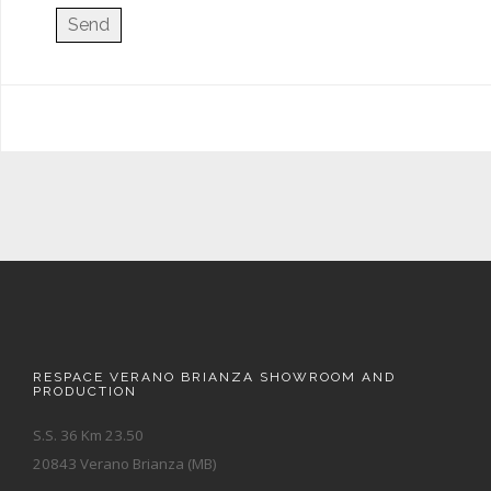
RESPACE VERANO BRIANZA SHOWROOM AND
PRODUCTION
S.S. 36 Km 23.50
20843 Verano Brianza (MB)