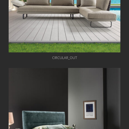
CIRCULAR_OUT