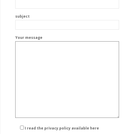
subject
Your message
I read the privacy policy
available here