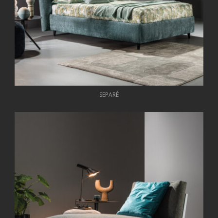
SEPARÈ