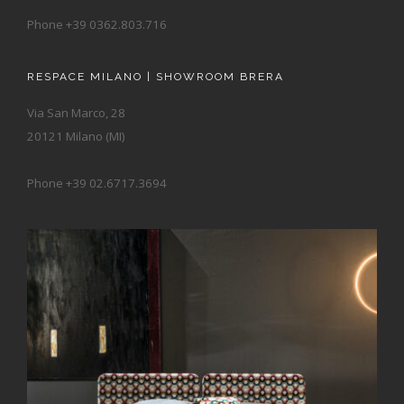
Phone +39 0362.803.716
RESPACE MILANO | SHOWROOM BRERA
Via San Marco, 28
20121 Milano (MI)
Phone +39 02.6717.3694