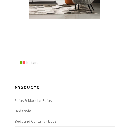
Italiano
PRODUCTS
Sofas & Modular Sofas
Beds sofa
Beds and Container beds