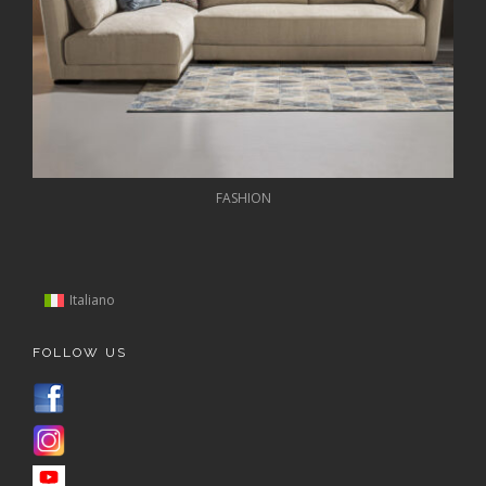
FASHION
Italiano
FOLLOW US