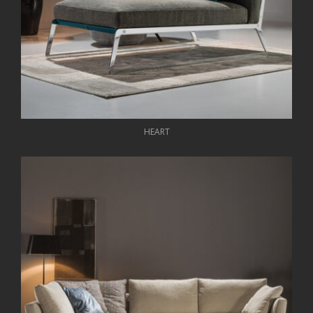
HEART