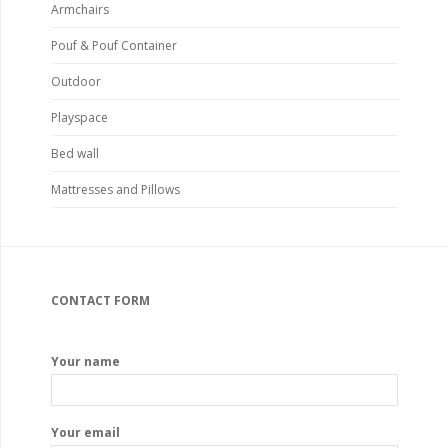
Armchairs
Pouf & Pouf Container
Outdoor
Playspace
Bed wall
Mattresses and Pillows
CONTACT FORM
Your name
Your email