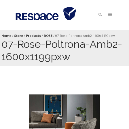
Home
/
Store
/
Products
/
ROSE
/
07-Rose-Poltrona-Amb2-1600x1199pxw
07-Rose-Poltrona-Amb2-
1600x1199pxw