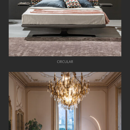
CIRCULAR