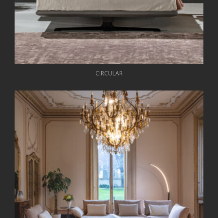
CIRCULAR