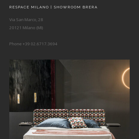
RESPACE MILANO | SHOWROOM BRERA
Via San Marco, 28
20121 Milano (MI)
Phone +39 02.6717.3694