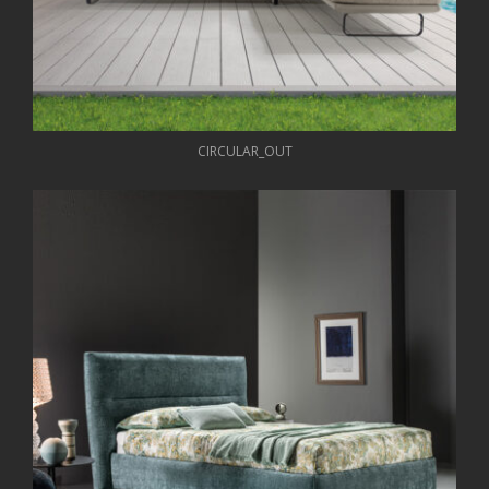
CIRCULAR_OUT