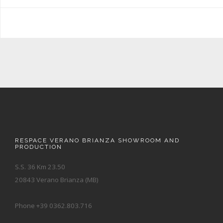
RESPACE VERANO BRIANZA SHOWROOM AND
PRODUCTION
S.S. 36 Km 23.50
20843 Verano Brianza (MB)
Phone +39 0362.803.716