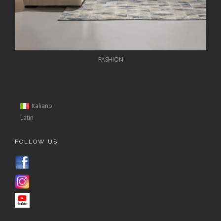
FASHION
Italiano
Latin
FOLLOW US