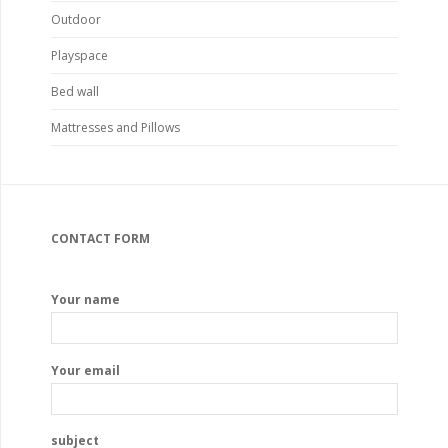
Outdoor
Playspace
Bed wall
Mattresses and Pillows
CONTACT FORM
Your name
Your email
subject