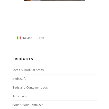
Italiano
Latin
PRODUCTS
Sofas & Modular Sofas
Beds sofa
Beds and Container beds
Armchairs
Pouf & Pouf Container