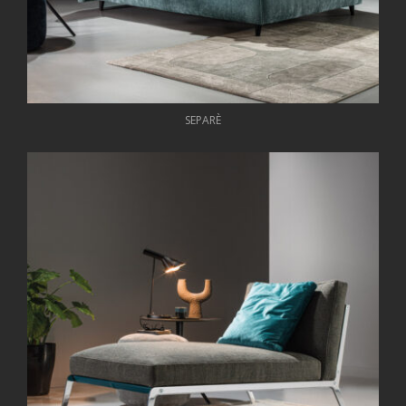
SEPARÈ