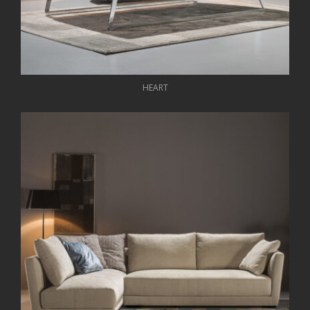
HEART