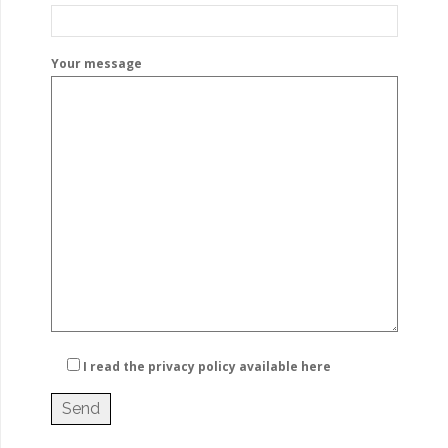
Your message
I read the privacy policy
available here