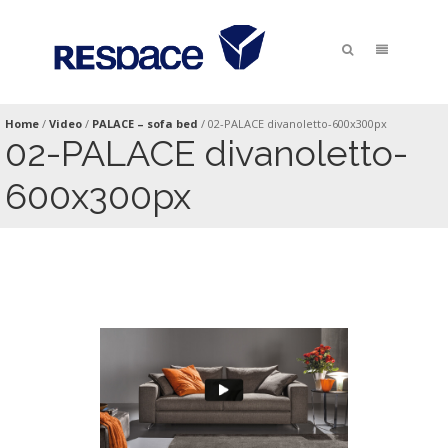
Home
/
Video
/
PALACE – sofa bed
/
02-PALACE divanoletto-600x300px
02-PALACE divanoletto-
600x300px