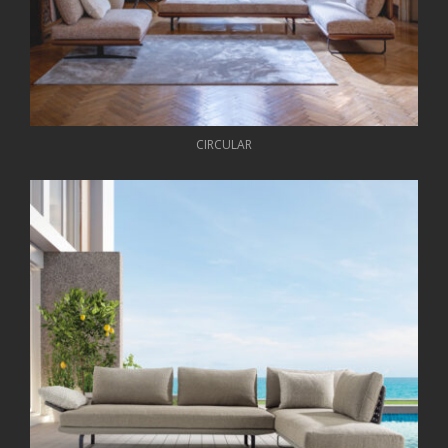
CIRCULAR