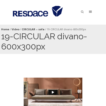
Home
/
Video
/
CIRCULAR – sofa
/
19-CIRCULAR divano-600x300px
19-CIRCULAR divano-
600x300px