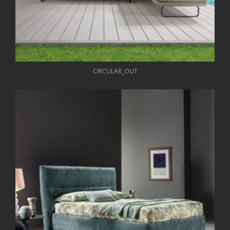
CIRCULAR_OUT