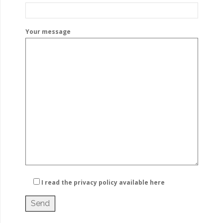
Your message
I read the privacy policy
available here