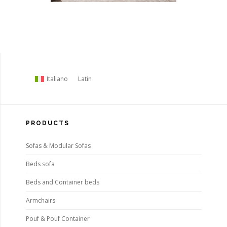
Italiano
Latin
PRODUCTS
Sofas & Modular Sofas
Beds sofa
Beds and Container beds
Armchairs
Pouf & Pouf Container