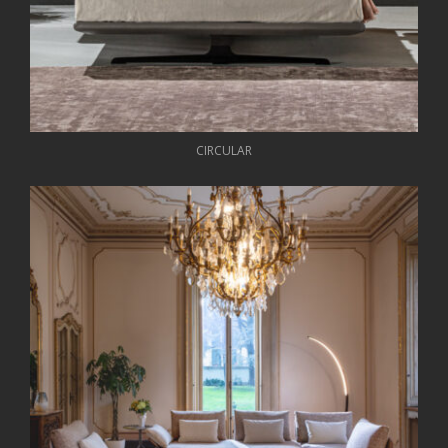
CIRCULAR