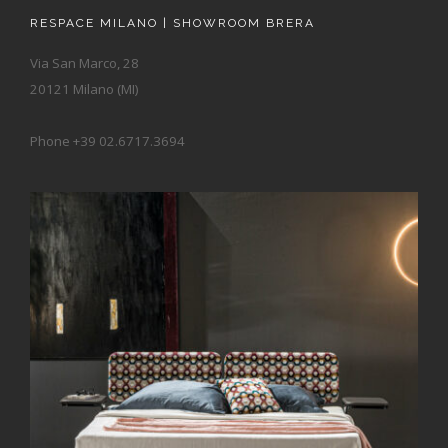
RESPACE MILANO | SHOWROOM BRERA
Via San Marco, 28
20121 Milano (MI)
Phone +39 02.6717.3694