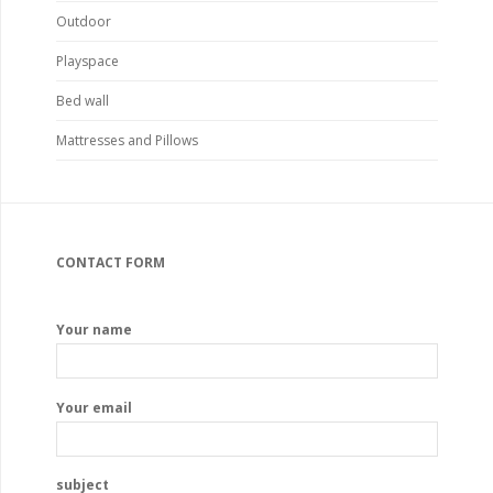
Outdoor
Playspace
Bed wall
Mattresses and Pillows
CONTACT FORM
Your name
Your email
subject