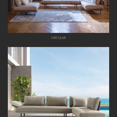
CIRCULAR