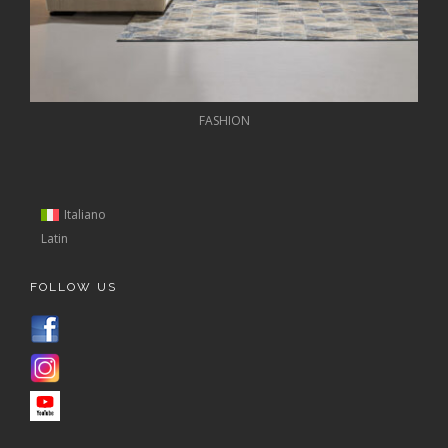
FASHION
Italiano
Latin
FOLLOW US