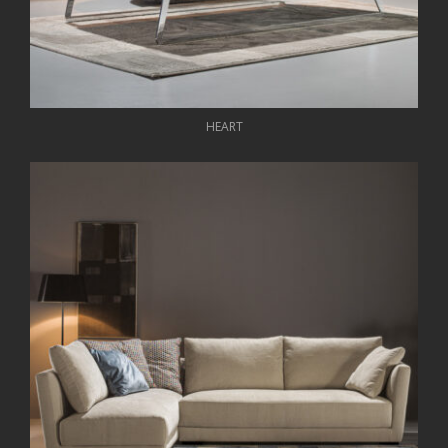
HEART