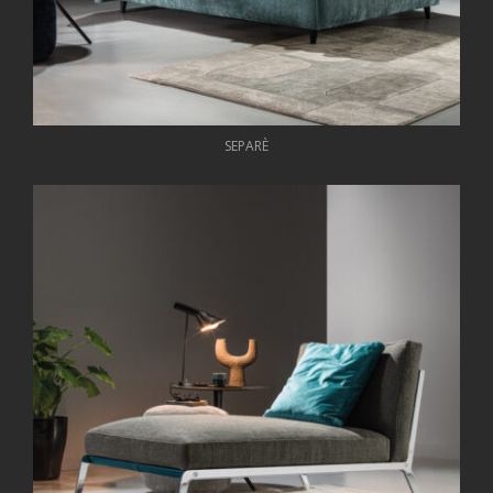
SEPARÈ