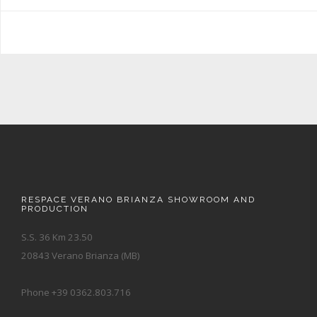
RESPACE VERANO BRIANZA SHOWROOM AND
PRODUCTION
S.S. 36 Km 23.50
20843 Verano Brianza (MB)
Phone +39 0362.803.716