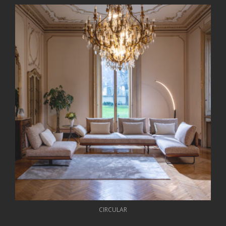
CIRCULAR