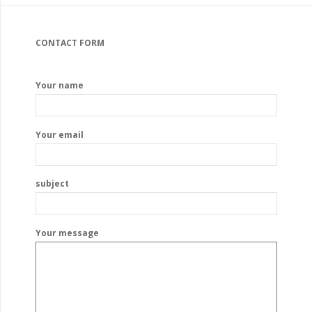
CONTACT FORM
Your name
Your email
subject
Your message