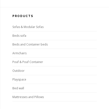
PRODUCTS
Sofas & Modular Sofas
Beds sofa
Beds and Container beds
Armchairs
Pouf & Pouf Container
Outdoor
Playspace
Bed wall
Mattresses and Pillows