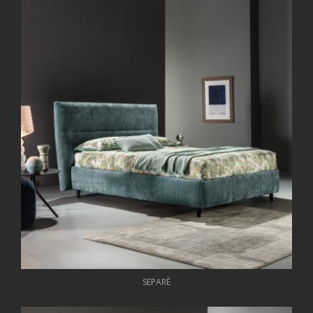
SEPARÈ