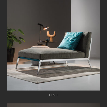
HEART