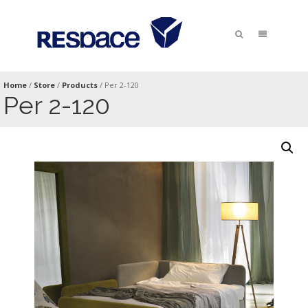
Home
/
Store
/
Products
/
Per 2-120
Per 2-120