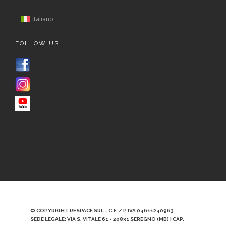
Italiano
FOLLOW US
© COPYRIGHT RESPACE SRL - C.F. / P.IVA 04611240963
SEDE LEGALE: VIA S. VITALE 61 - 20831 SEREGNO (MB) | CAP.