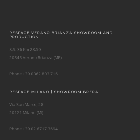
RESPACE VERANO BRIANZA SHOWROOM AND
PRODUCTION
S.S. 36 Km 23.50
20843 Verano Brianza (MB)
Phone +39 0362.803.716
RESPACE MILANO | SHOWROOM BRERA
Via San Marco, 28
20121 Milano (MI)
Phone +39 02.6717.3694