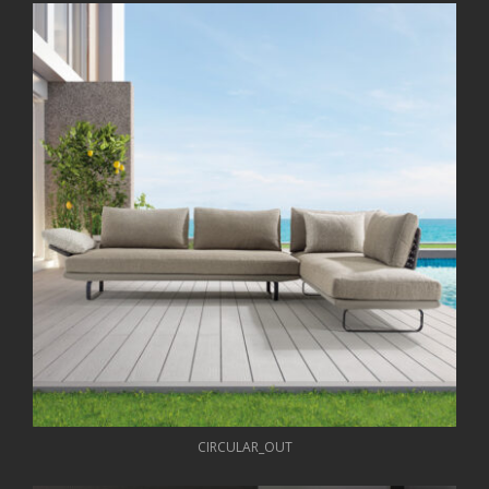
CIRCULAR_OUT