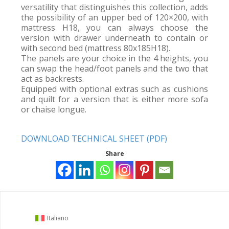
versatility that distinguishes this collection, adds
the possibility of an upper bed of 120×200, with
mattress H18, you can always choose the
version with drawer underneath to contain or
with second bed (mattress 80x185H18).
The panels are your choice in the 4 heights, you
can swap the head/foot panels and the two that
act as backrests.
Equipped with optional extras such as cushions
and quilt for a version that is either more sofa
or chaise longue.
DOWNLOAD TECHNICAL SHEET (PDF)
Share
Italiano