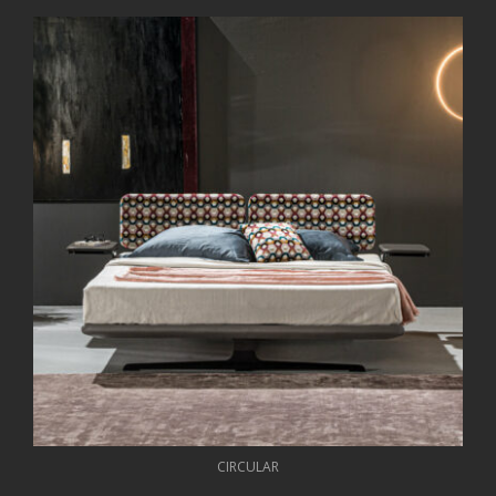
CIRCULAR