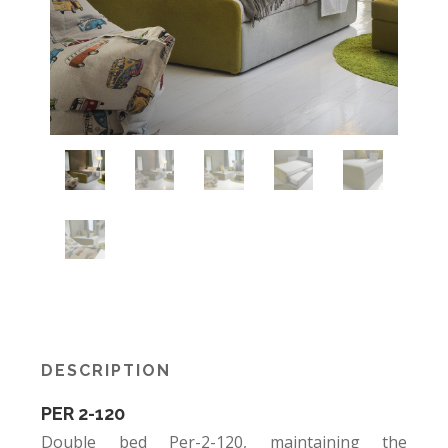
DESCRIPTION
PER 2-120
Double bed Per-2-120, maintaining the