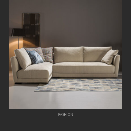
FASHION