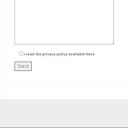
I read the privacy policy
available here