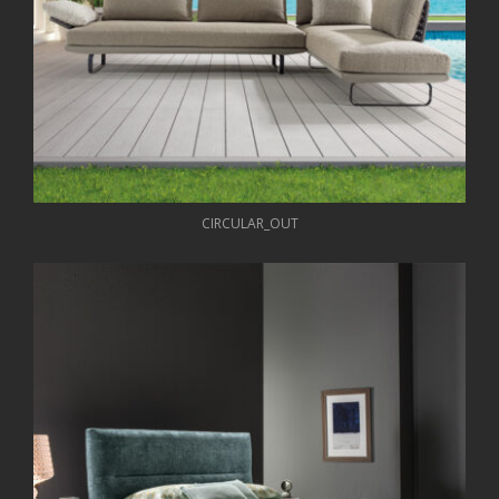
CIRCULAR_OUT