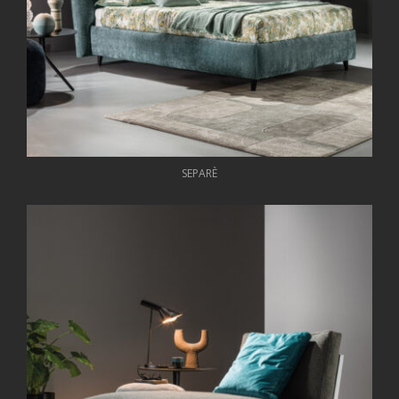
SEPARÈ