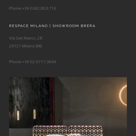
Phone +39 0362.803.716
RESPACE MILANO | SHOWROOM BRERA
Via San Marco, 28
20121 Milano (MI)
Phone +39 02.6717.3694