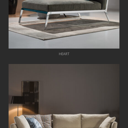
HEART