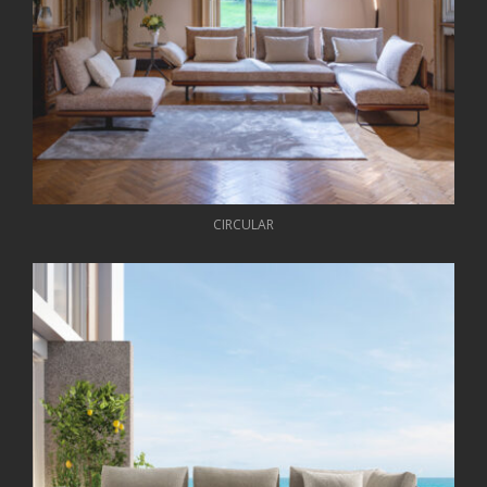
CIRCULAR