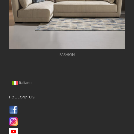
FASHION
Italiano
FOLLOW US