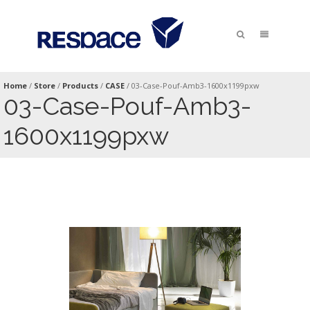
Home
/
Store
/
Products
/
CASE
/
03-Case-Pouf-Amb3-1600x1199pxw
03-Case-Pouf-Amb3-
1600x1199pxw