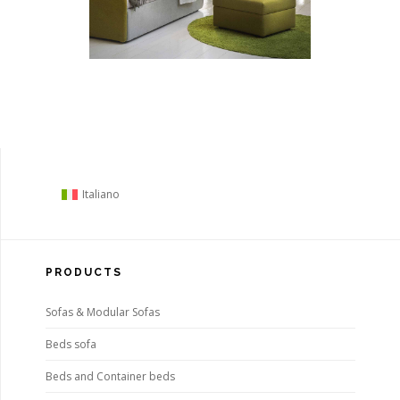
Italiano
PRODUCTS
Sofas & Modular Sofas
Beds sofa
Beds and Container beds