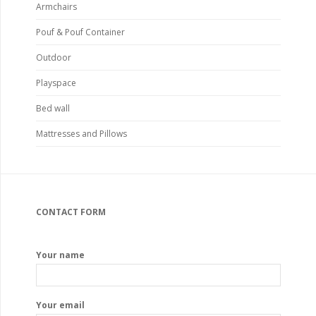
Armchairs
Pouf & Pouf Container
Outdoor
Playspace
Bed wall
Mattresses and Pillows
CONTACT FORM
Your name
Your email