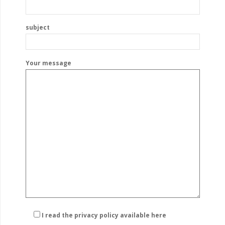
subject
Your message
I read the privacy policy
available here