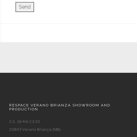
RESPACE VERANO BRIANZA SHOWROOM AND
PRODUCTION
S.S. 36 Km 23.50
20843 Verano Brianza (MB)