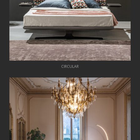
CIRCULAR