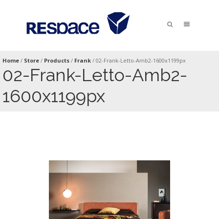
Home
/
Store
/
Products
/
Frank
/
02-Frank-Letto-Amb2-1600x1199px
02-Frank-Letto-Amb2-
1600x1199px