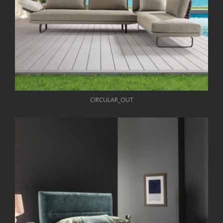
CIRCULAR_OUT