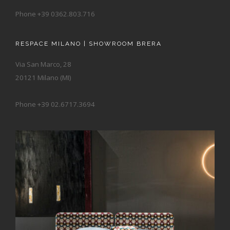
Phone +39 0362.803.716
RESPACE MILANO | SHOWROOM BRERA
Via San Marco, 28
20121 Milano (MI)
Phone +39 02.6717.3694