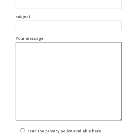
subject
Your message
I read the privacy policy
available here