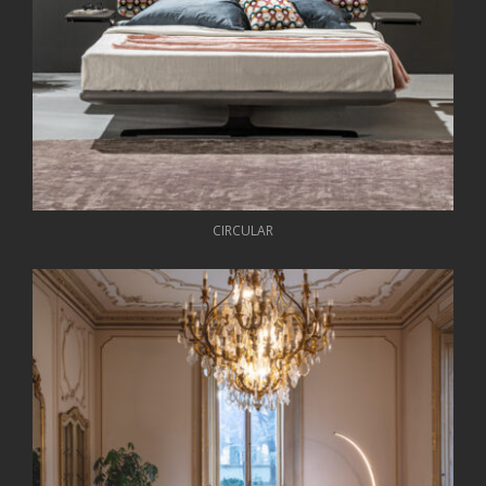
CIRCULAR