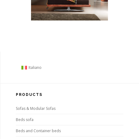
Italiano
PRODUCTS
Sofas & Modular Sofas
Beds sofa
Beds and Container beds