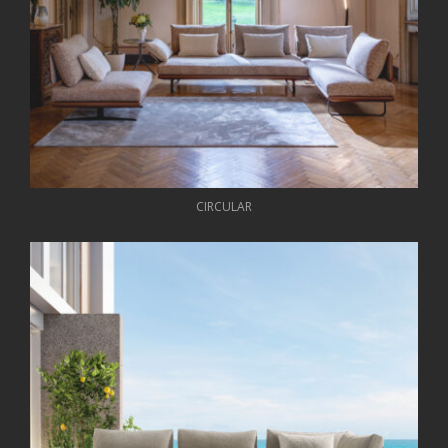
CIRCULAR