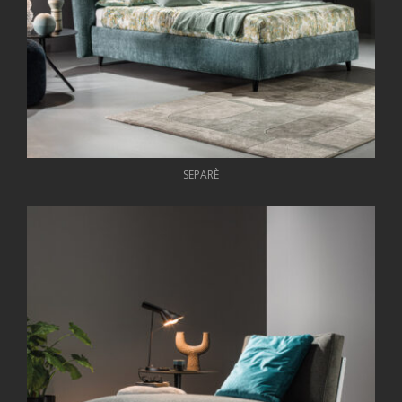
SEPARÈ