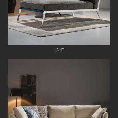
HEART