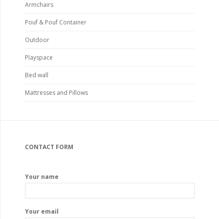
Armchairs
Pouf & Pouf Container
Outdoor
Playspace
Bed wall
Mattresses and Pillows
CONTACT FORM
Your name
Your email