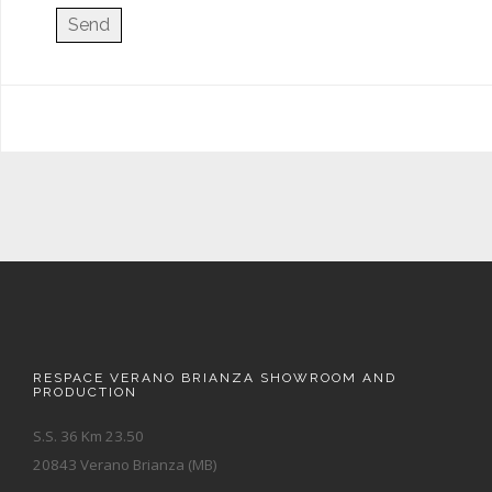
RESPACE VERANO BRIANZA SHOWROOM AND
PRODUCTION
S.S. 36 Km 23.50
20843 Verano Brianza (MB)