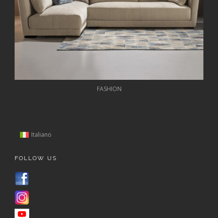
FASHION
Italiano
FOLLOW US