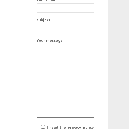
subject
Your message
I read the privacy policy