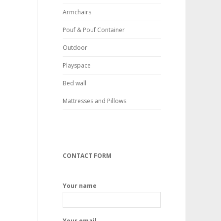
Armchairs
Pouf & Pouf Container
Outdoor
Playspace
Bed wall
Mattresses and Pillows
CONTACT FORM
Your name
Your email