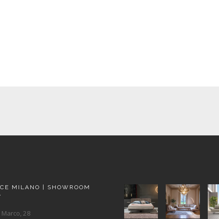
ACE MILANO | SHOWROOM
A
 Marco, 28