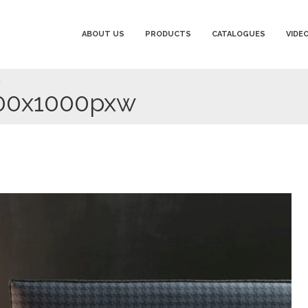
ABOUT US
PRODUCTS
CATALOGUES
VIDE
w
000x1000pxw