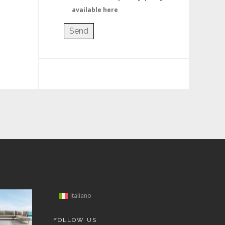
available here
Italiano
FOLLOW US