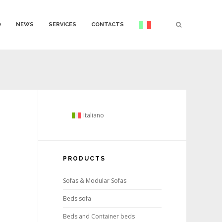
O
NEWS
SERVICES
CONTACTS
Italiano
PRODUCTS
Sofas & Modular Sofas
Beds sofa
Beds and Container beds