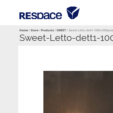
Home
/
Store
/
Products
/
SWEET
/
Sweet-Letto-dett1-1000x1000px
Sweet-Letto-dett1-1