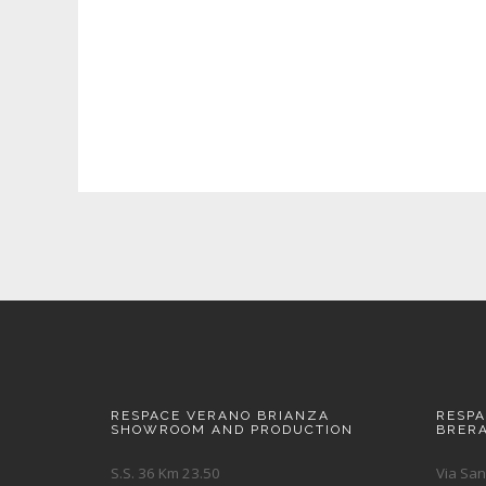
RESPACE VERANO BRIANZA
RESP
SHOWROOM AND PRODUCTION
BRER
S.S. 36 Km 23.50
Via San