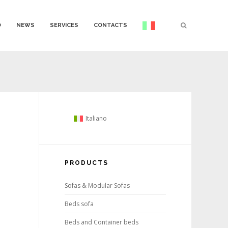
O
NEWS
SERVICES
CONTACTS
Italiano
PRODUCTS
Sofas & Modular Sofas
Beds sofa
Beds and Container beds