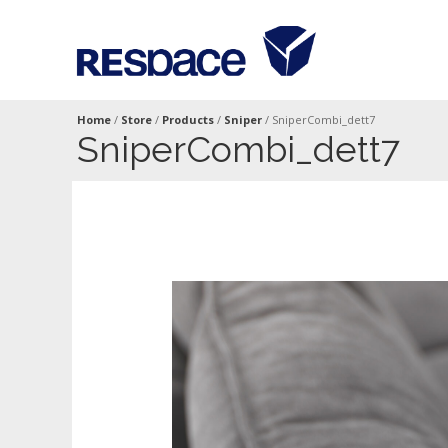
Home
/
Store
/
Products
/
Sniper
/
SniperCombi_dett7
SniperCombi_dett7