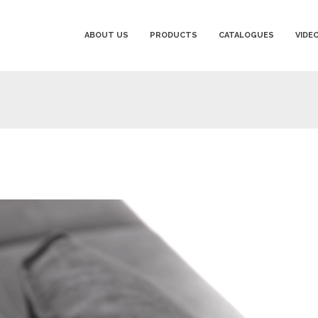
ABOUT US
PRODUCTS
CATALOGUES
VIDE