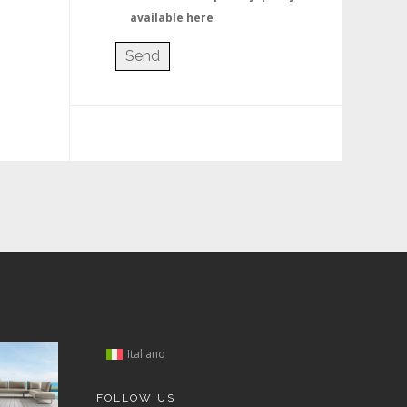
available here
Italiano
FOLLOW US