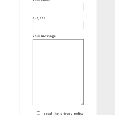
subject
Your message
I read the privacy policy