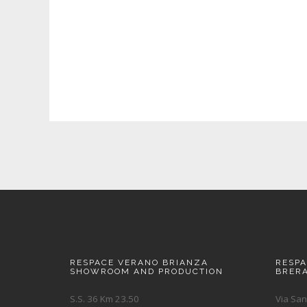
RESPACE VERANO BRIANZA
RESP
SHOWROOM AND PRODUCTION
BRER
S.S. 36 Km 23.50
Via San