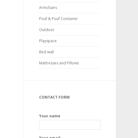
Armchairs
Pouf & Pouf Container
Outdoor
Playspace
Bed wall
Mattresses and Pillows
CONTACT FORM
Your name
Your email