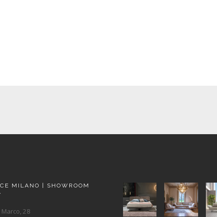
ACE MILANO | SHOWROOM
A
 Marco, 28