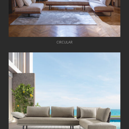
CIRCULAR