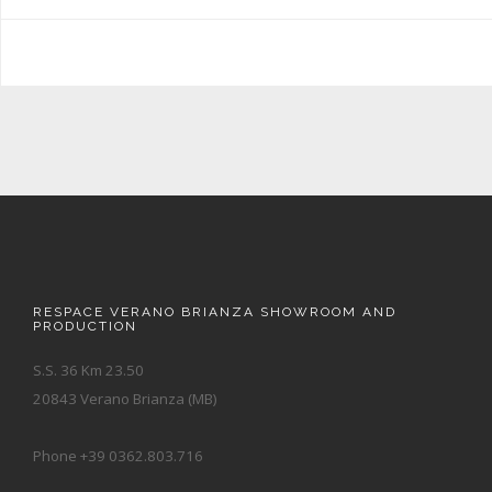
RESPACE VERANO BRIANZA SHOWROOM AND
PRODUCTION
S.S. 36 Km 23.50
20843 Verano Brianza (MB)
Phone +39 0362.803.716