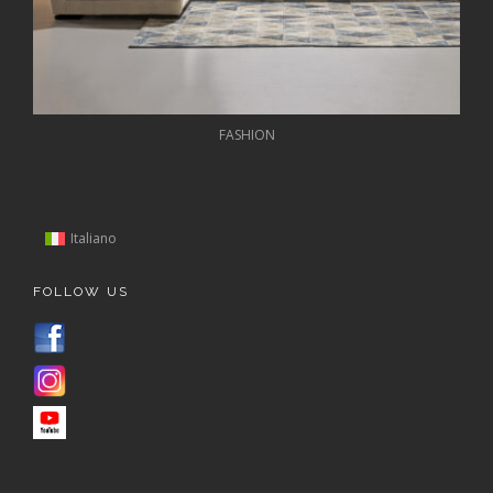
FASHION
Italiano
FOLLOW US