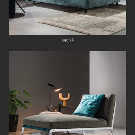
SEPARÈ