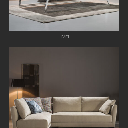
HEART