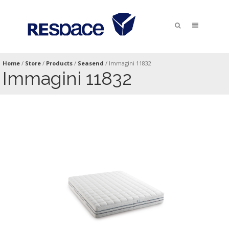
Home
/
Store
/
Products
/
Seasend
/
Immagini 11832
Immagini 11832