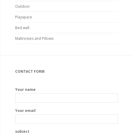
Outdoor
Playspace
Bed wall
Mattresses and Pillows
CONTACT FORM
Your name
Your email
subject