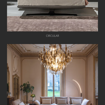
CIRCULAR