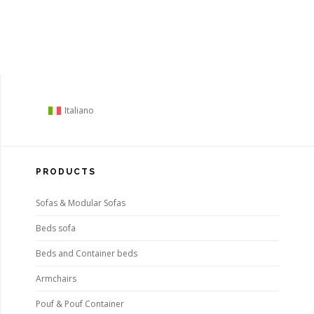
Italiano
PRODUCTS
Sofas & Modular Sofas
Beds sofa
Beds and Container beds
Armchairs
Pouf & Pouf Container