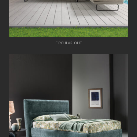
CIRCULAR_OUT