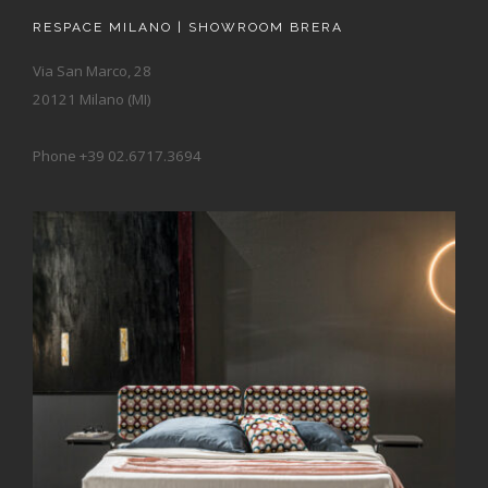
RESPACE MILANO | SHOWROOM BRERA
Via San Marco, 28
20121 Milano (MI)
Phone +39 02.6717.3694