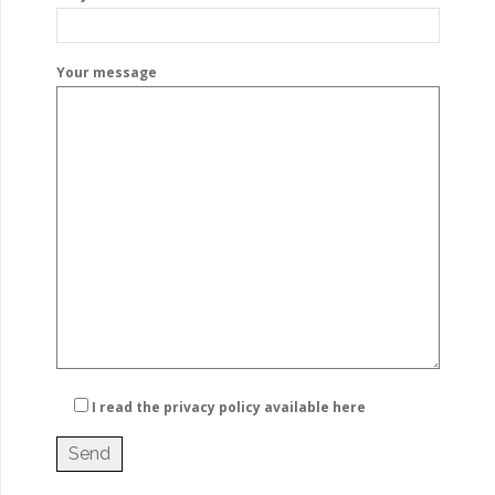
Your message
I read the privacy policy
available here