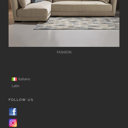
FASHION
Italiano
Latin
FOLLOW US