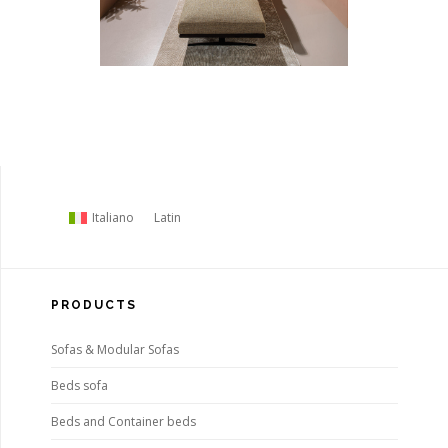
Italiano
Latin
PRODUCTS
Sofas & Modular Sofas
Beds sofa
Beds and Container beds