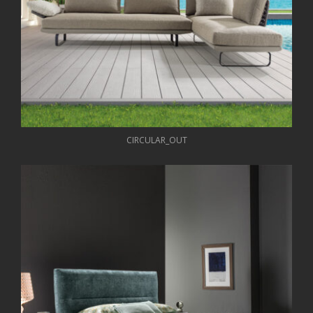
CIRCULAR_OUT