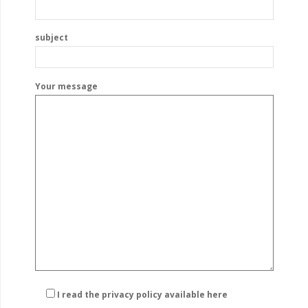
subject
Your message
I read the privacy policy
available here