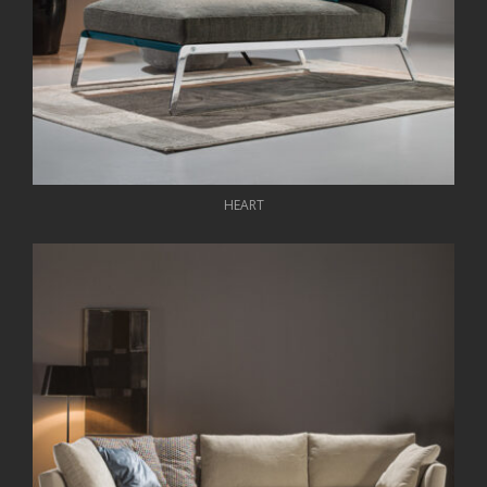
HEART