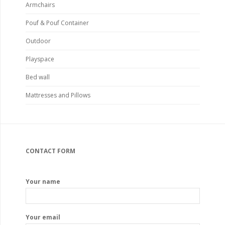
Armchairs
Pouf & Pouf Container
Outdoor
Playspace
Bed wall
Mattresses and Pillows
CONTACT FORM
Your name
Your email