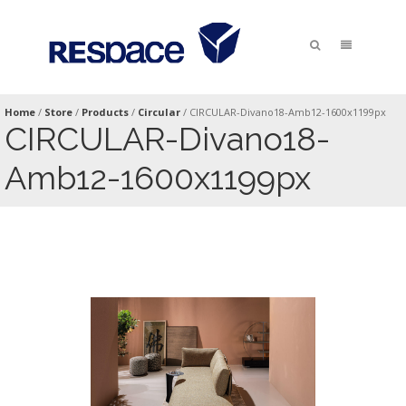
Home
/
Store
/
Products
/
Circular
/
CIRCULAR-Divano18-Amb12-1600x1199px
CIRCULAR-Divano18-
Amb12-1600x1199px