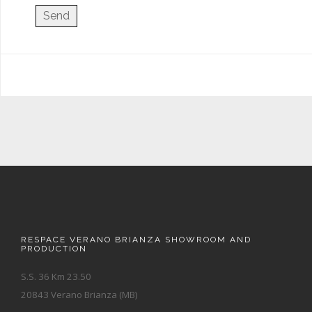
RESPACE VERANO BRIANZA SHOWROOM AND
PRODUCTION
S.S. 36 Km 23.50
20843 Verano Brianza (MB)