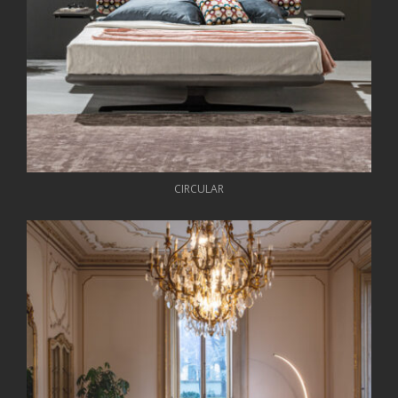
CIRCULAR