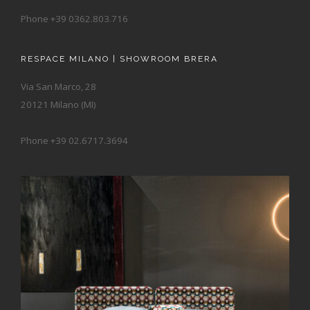
Phone +39 0362.803.716
RESPACE MILANO | SHOWROOM BRERA
Via San Marco, 28
20121 Milano (MI)
Phone +39 02.6717.3694