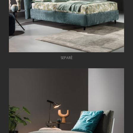
SEPARÈ