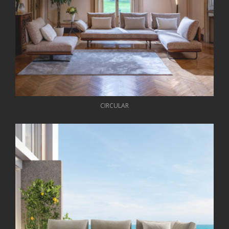
CIRCULAR