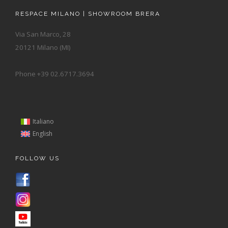
RESPACE MILANO | SHOWROOM BRERA
Via San Marco, 28
20121 Milano (MI)
Phone +39 02.6717.3694
Italiano
English
FOLLOW US