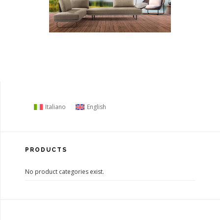
Italiano
English
PRODUCTS
No product categories exist.