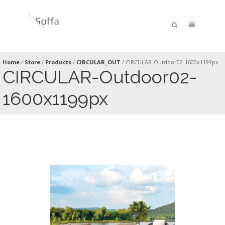
Home
/
Store
/
Products
/
CIRCULAR_OUT
/
CIRCULAR-Outdoor02-1600x1199px
CIRCULAR-Outdoor02-
1600x1199px