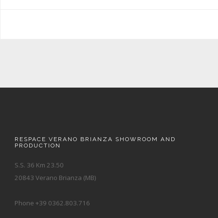
RESPACE VERANO BRIANZA SHOWROOM AND
PRODUCTION
S.S. 36 Km 23.50
20843 Verano Brianza (MB)
Phone +39 0362.803.716