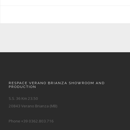
RESPACE VERANO BRIANZA SHOWROOM AND
PRODUCTION
S.S. 36 Km 23.50
20843 Verano Brianza (MB)
Phone +39 0362.803.716