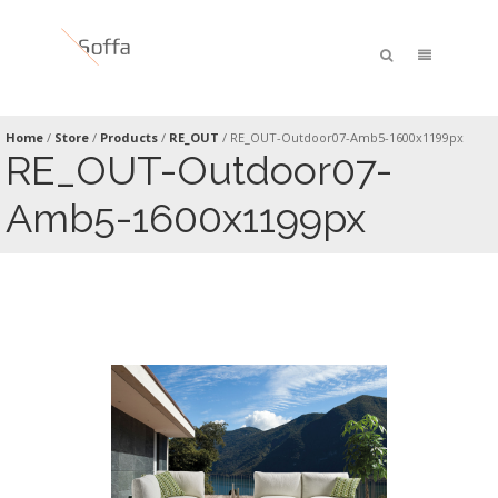
Home
/
Store
/
Products
/
RE_OUT
/
RE_OUT-Outdoor07-Amb5-1600x1199px
RE_OUT-Outdoor07-
Amb5-1600x1199px