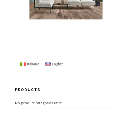
Italiano
English
PRODUCTS
No product categories exist.