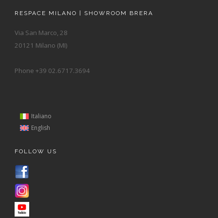
RESPACE MILANO | SHOWROOM BRERA
Via San Marco, 28
20121 Milano (MI)
Phone +39 02.6717.3694
Italiano
English
FOLLOW US