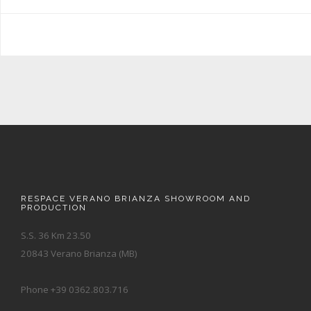
RESPACE VERANO BRIANZA SHOWROOM AND
PRODUCTION
S.S. 36 Km 23.50
20843 Verano Brianza (MB)
Phone +39 0362.803.716