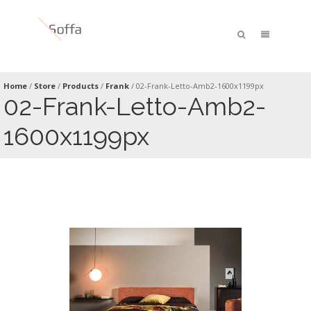
Home
/
Store
/
Products
/
Frank
/
02-Frank-Letto-Amb2-1600x1199px
02-Frank-Letto-Amb2-
1600x1199px