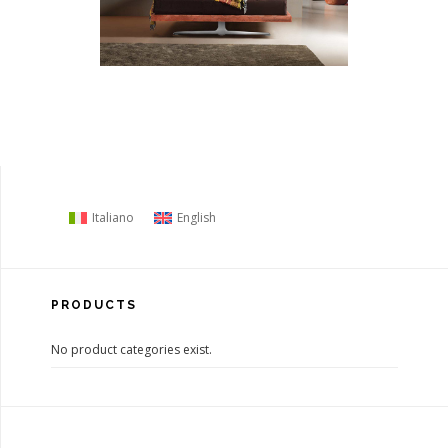
Italiano
English
PRODUCTS
No product categories exist.