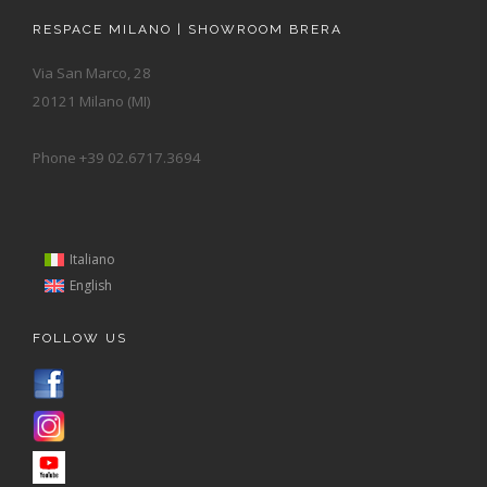
RESPACE MILANO | SHOWROOM BRERA
Via San Marco, 28
20121 Milano (MI)
Phone +39 02.6717.3694
Italiano
English
FOLLOW US