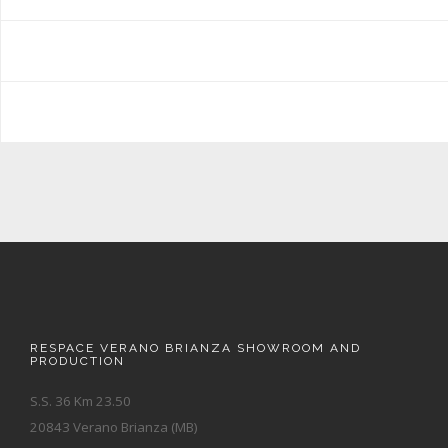
RESPACE VERANO BRIANZA SHOWROOM AND
PRODUCTION
S.S. 36 Km 23.50
20843 Verano Brianza (MB)