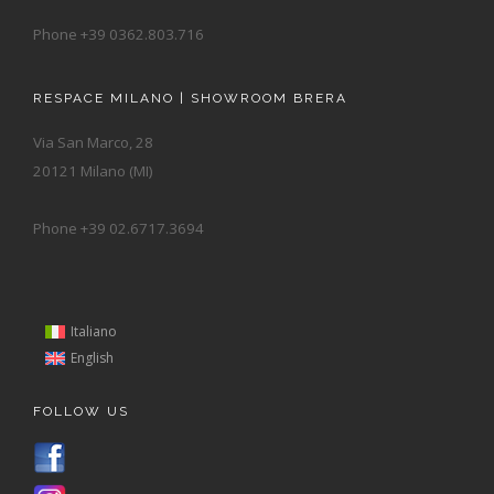
Phone +39 0362.803.716
RESPACE MILANO | SHOWROOM BRERA
Via San Marco, 28
20121 Milano (MI)
Phone +39 02.6717.3694
Italiano
English
FOLLOW US