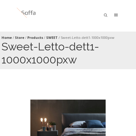
Home
/
Store
/
Products
/
SWEET
/
Sweet-Letto-dett1-1000x1000pxw
Sweet-Letto-dett1-
1000x1000pxw