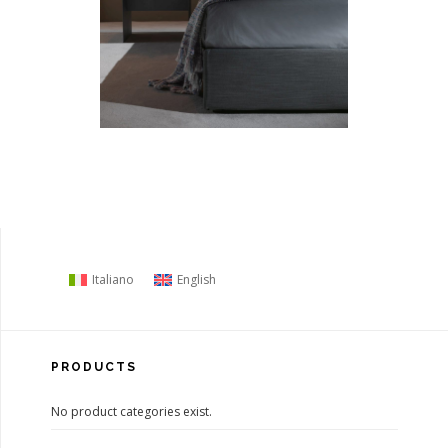
Italiano
English
PRODUCTS
No product categories exist.