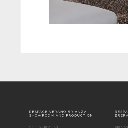
RESPACE VERANO BRIANZA
RESP
SHOWROOM AND PRODUCTION
BRER
S.S. 36 Km 23.50
Via San