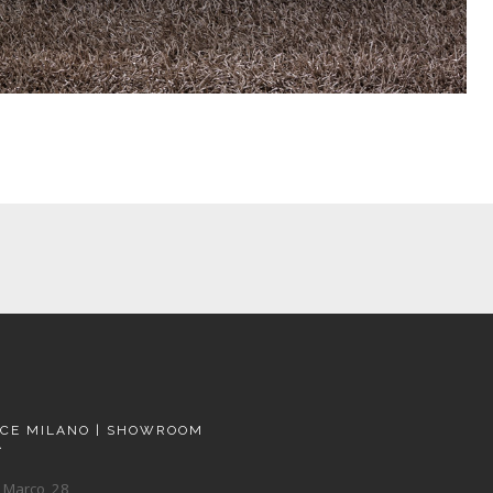
ACE MILANO | SHOWROOM
A
 Marco, 28