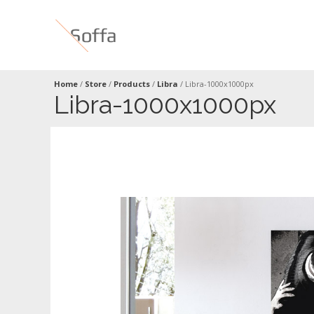
Home
/
Store
/
Products
/
Libra
/
Libra-1000x1000px
Libra-1000x1000px