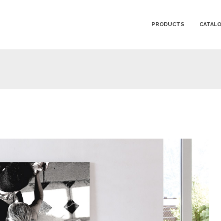
PRODUCTS
CATAL