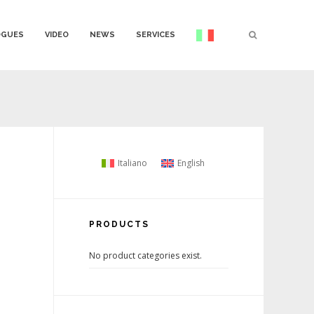
OGUES
VIDEO
NEWS
SERVICES
Italiano
English
PRODUCTS
No product categories exist.