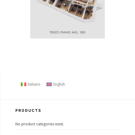
Italiano
English
PRODUCTS
No product categories exist.