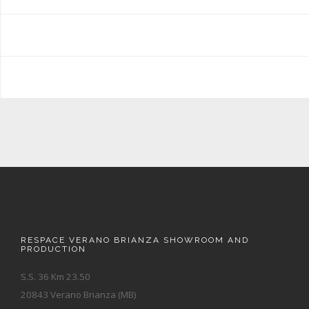
RESPACE VERANO BRIANZA SHOWROOM AND
PRODUCTION
S.S. 36 Km 23.50
20843 Verano Brianza (MB)