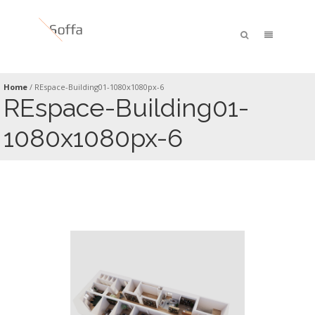
Home
/
REspace-Building01-1080x1080px-6
REspace-Building01-
1080x1080px-6