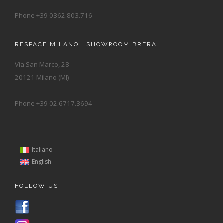
Phone +39 0362.803.716
RESPACE MILANO | SHOWROOM BRERA
Via San Marco, 28
20121 Milano (MI)
Phone +39 02.6717.3694
Italiano
English
FOLLOW US