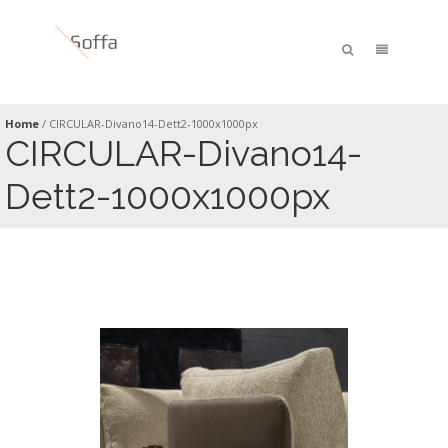
Home
/
CIRCULAR-Divano14-Dett2-1000x1000px
CIRCULAR-Divano14-
Dett2-1000x1000px