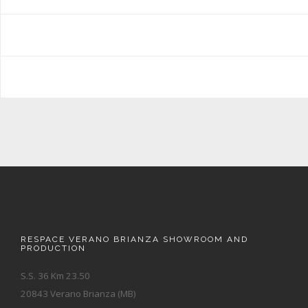
RESPACE VERANO BRIANZA SHOWROOM AND
PRODUCTION
S.S. 36 Km 23.50
20843 Verano Brianza (MB)