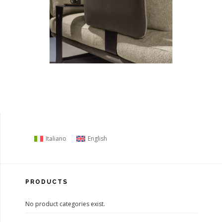
Italiano
English
PRODUCTS
No product categories exist.