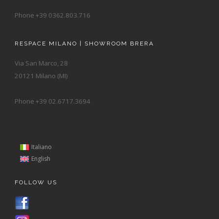
Phone +39 0362.803.716
RESPACE MILANO | SHOWROOM BRERA
Via San Marco, 28
20121 Milano (MI)
Phone +39 02.6717.3694
Italiano
English
FOLLOW US