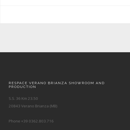
RESPACE VERANO BRIANZA SHOWROOM AND
PRODUCTION
S.S. 36 Km 23.50
20843 Verano Brianza (MB)
Phone +39 0362.803.716