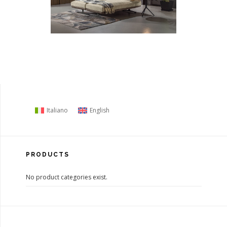
Italiano
English
PRODUCTS
No product categories exist.