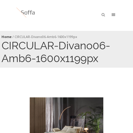
Home
/
CIRCULAR-Divano06-Amb6-1600x1199px
CIRCULAR-Divano06-
Amb6-1600x1199px