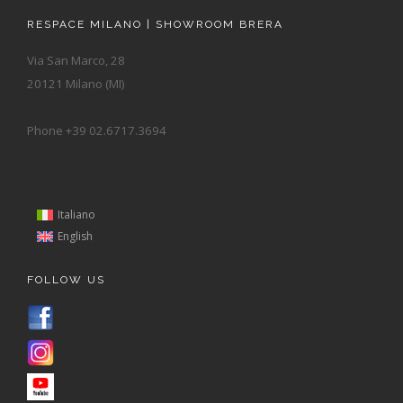
RESPACE MILANO | SHOWROOM BRERA
Via San Marco, 28
20121 Milano (MI)
Phone +39 02.6717.3694
Italiano
English
FOLLOW US