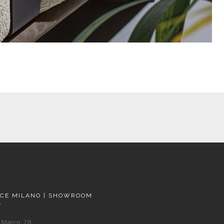
ACE MILANO | SHOWROOM
A
 Marco, 28