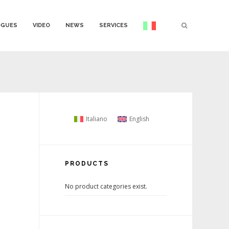
OGUES
VIDEO
NEWS
SERVICES
Italiano
English
PRODUCTS
No product categories exist.