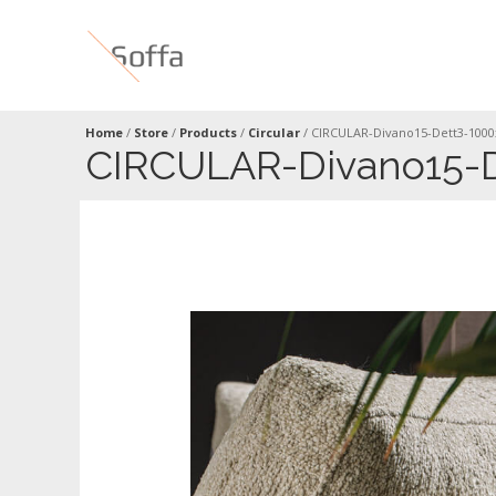
Home
/
Store
/
Products
/
Circular
/
CIRCULAR-Divano15-Dett3-100
CIRCULAR-Divano15-D