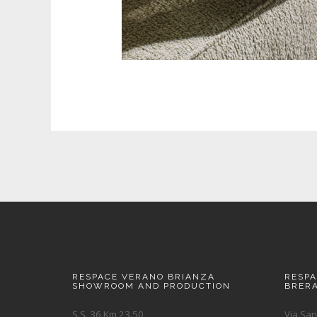
RESPACE VERANO BRIANZA
RESP
SHOWROOM AND PRODUCTION
BRER
S.S. 36 Km 23.50
Via San