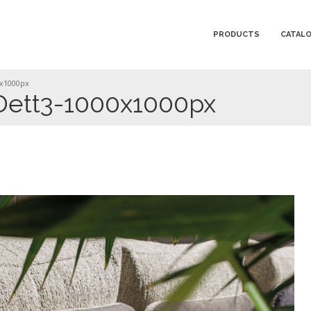
PRODUCTS
CATAL
0x1000px
ett3-1000x1000px