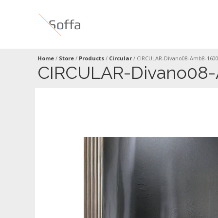
Home
/
Store
/
Products
/
Circular
/
CIRCULAR-Divano08-Amb8-160
CIRCULAR-Divano08-