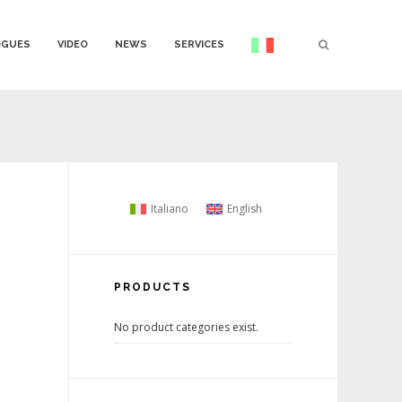
OGUES
VIDEO
NEWS
SERVICES
Italiano
English
PRODUCTS
No product categories exist.