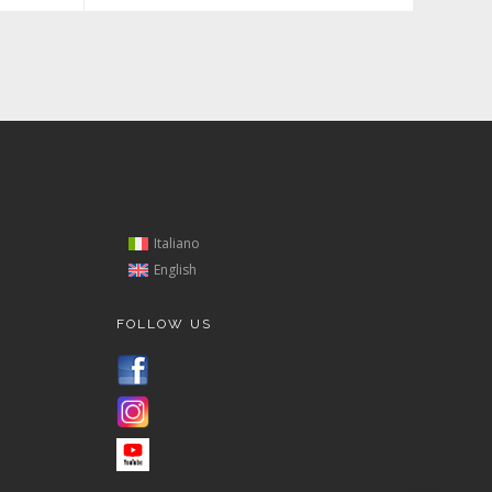
Italiano
English
FOLLOW US