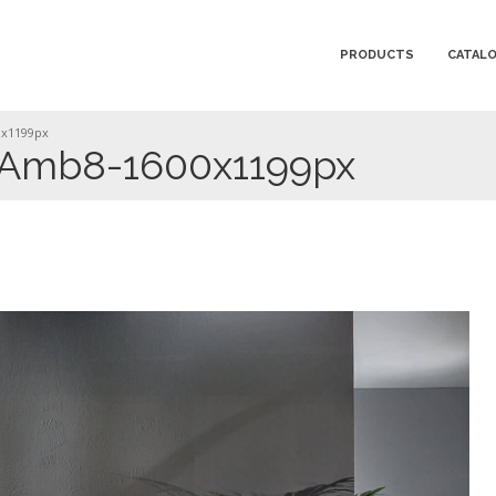
PRODUCTS
CATAL
0x1199px
Amb8-1600x1199px