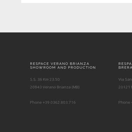
RESPACE VERANO BRIANZA
RESP
SHOWROOM AND PRODUCTION
BRER
S.S. 36 Km 23.50
Via San
20843 Verano Brianza (MB)
20121 M
Phone +39 0362.803.716
Phone 