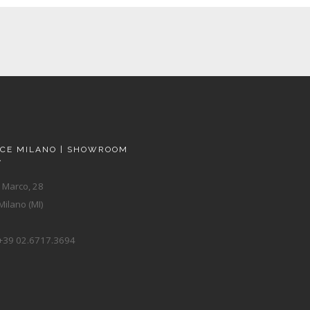
ACE MILANO | SHOWROOM
A
 Marco, 28
ilano (MI)
+39 02.6717.3694