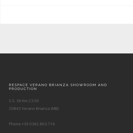
RESPACE VERANO BRIANZA SHOWROOM AND
PRODUCTION
S.S. 36 Km 23.50
20843 Verano Brianza (MB)
Phone +39 0362.803.716