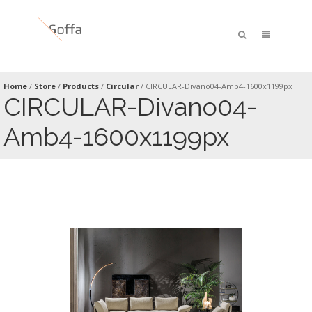
Home
/
Store
/
Products
/
Circular
/
CIRCULAR-Divano04-Amb4-1600x1199px
CIRCULAR-Divano04-
Amb4-1600x1199px