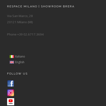
RESPACE MILANO | SHOWROOM BRERA
Via San Marco, 28
20121 Milano (MI)
Phone +39 02.6717.3694
Italiano
English
FOLLOW US