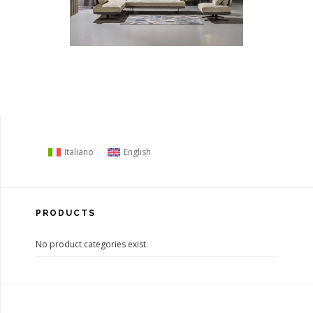
Italiano
English
PRODUCTS
No product categories exist.