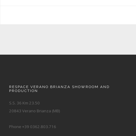
RESPACE VERANO BRIANZA SHOWROOM AND
PRODUCTION
S.S. 36 Km 23.50
20843 Verano Brianza (MB)
Phone +39 0362.803.716