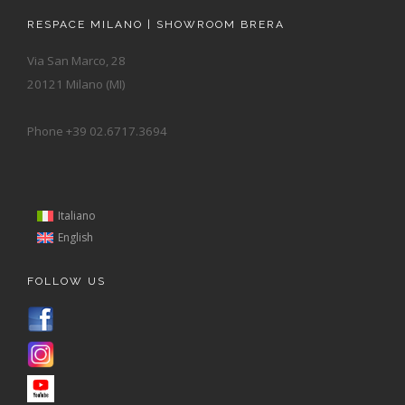
RESPACE MILANO | SHOWROOM BRERA
Via San Marco, 28
20121 Milano (MI)
Phone +39 02.6717.3694
Italiano
English
FOLLOW US