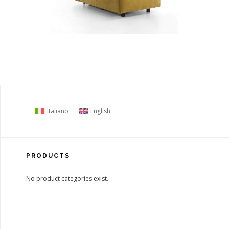
Italiano
English
PRODUCTS
No product categories exist.