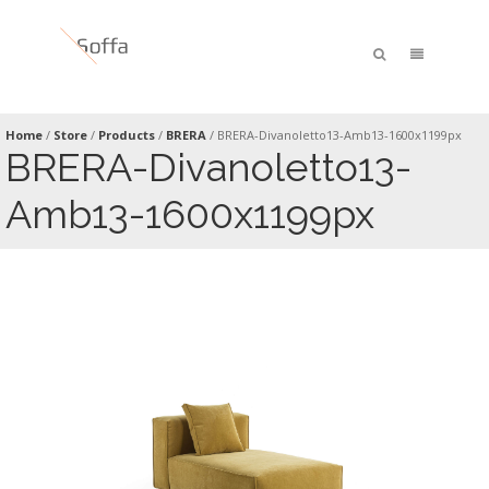
Home
/
Store
/
Products
/
BRERA
/
BRERA-Divanoletto13-Amb13-1600x1199px
BRERA-Divanoletto13-
Amb13-1600x1199px