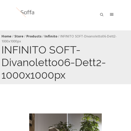
Home
/
Store
/
Products
/
Infinito
/
INFINITO SOFT-Divanoletto06-Dett2-
1000x1000px
INFINITO SOFT-
Divanoletto06-Dett2-
1000x1000px