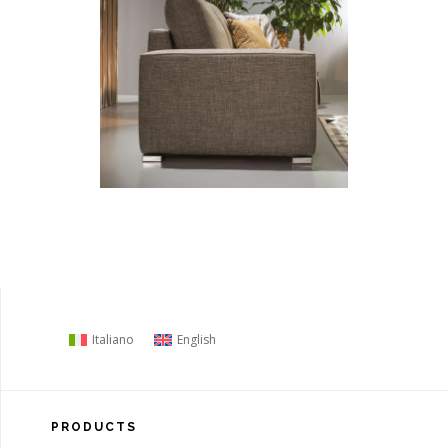
Italiano
English
PRODUCTS