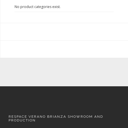
No product categories exist.
RESPACE VERANO BRIANZA SHOWROOM AND
PRODUCTION