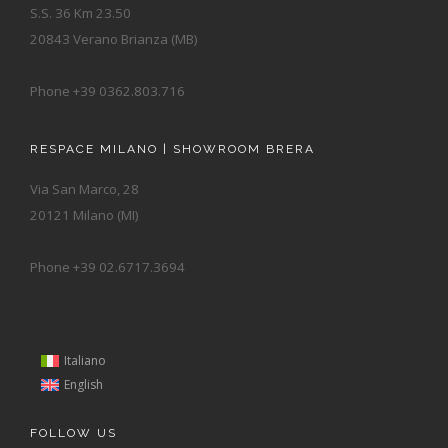
S.S. 36 Km 23.50
20843 Verano Brianza (MB)
Phone +39 0362.803.716
RESPACE MILANO | SHOWROOM BRERA
Via San Marco, 28
20121 Milano (MI)
Phone +39 02.6717.3694
Italiano
English
FOLLOW US