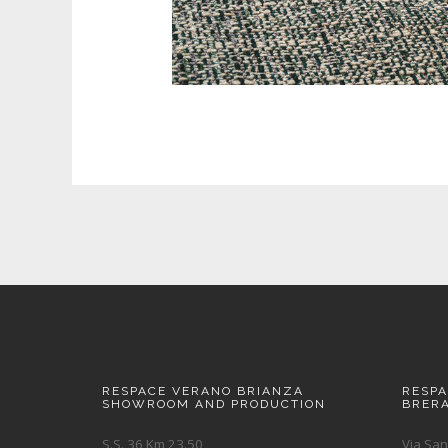
RESPACE VERANO BRIANZA
RESP
SHOWROOM AND PRODUCTION
BRER
S.S. 36 Km 23.50
Via San