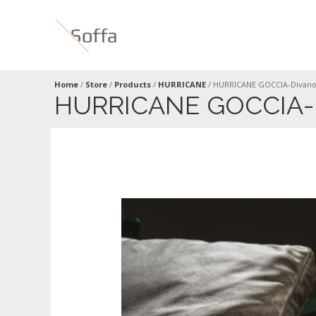
Home
/
Store
/
Products
/
HURRICANE
/
HURRICANE GOCCIA-Divano
HURRICANE GOCCIA-D