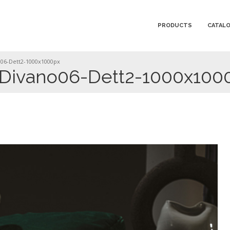
PRODUCTS
CATAL
06-Dett2-1000x1000px
ivano06-Dett2-1000x100