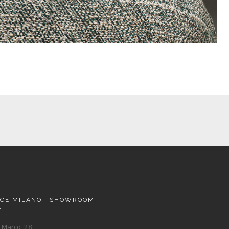
ACE MILANO | SHOWROOM
A
 Marco, 28