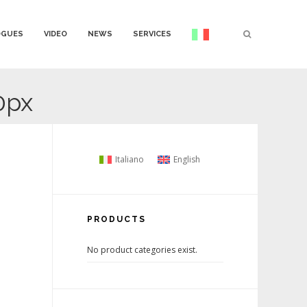
OGUES
VIDEO
NEWS
SERVICES
0px
Italiano
English
PRODUCTS
No product categories exist.