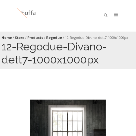
Home
/
Store
/
Products
/
Regodue
/
12-Regodue-Divano-dett7-1000x1000px
12-Regodue-Divano-
dett7-1000x1000px