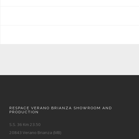
RESPACE VERANO BRIANZA SHOWROOM AND
PRODUCTION
S.S. 36 Km 23.50
20843 Verano Brianza (MB)