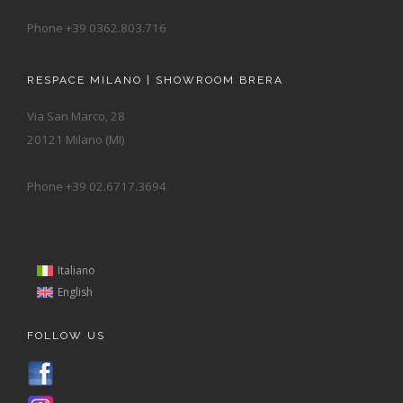
Phone +39 0362.803.716
RESPACE MILANO | SHOWROOM BRERA
Via San Marco, 28
20121 Milano (MI)
Phone +39 02.6717.3694
Italiano
English
FOLLOW US