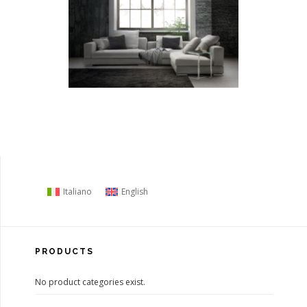
Italiano
English
PRODUCTS
No product categories exist.