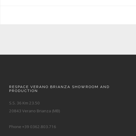
RESPACE VERANO BRIANZA SHOWROOM AND
PRODUCTION
S.S. 36 Km 23.50
20843 Verano Brianza (MB)
Phone +39 0362.803.716