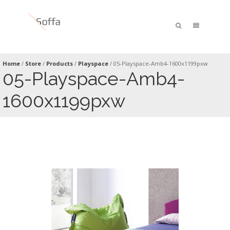
Home
/
Store
/
Products
/
Playspace
/
05-Playspace-Amb4-1600x1199pxw
05-Playspace-Amb4-
1600x1199pxw