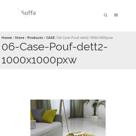
Home
/
Store
/
Products
/
CASE
/
06-Case-Pouf-dett2-1000x1000pxw
06-Case-Pouf-dett2-
1000x1000pxw