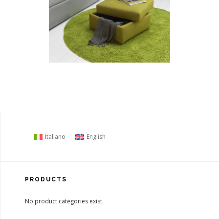
Italiano
English
PRODUCTS
No product categories exist.