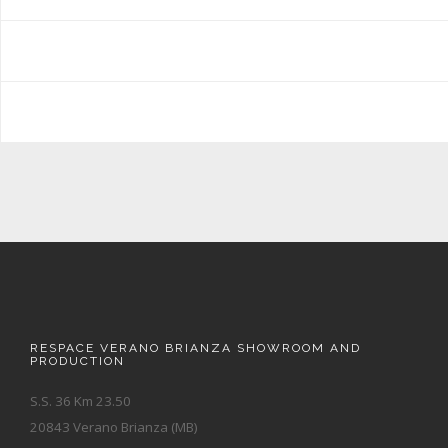
RESPACE VERANO BRIANZA SHOWROOM AND
PRODUCTION
S.S. 36 Km 23.50
20843 Verano Brianza (MB)