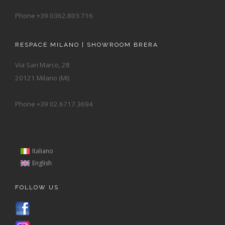
Phone +39 0362.803.716
RESPACE MILANO | SHOWROOM BRERA
Via San Marco, 28
20121 Milano (MI)
Phone +39 02.6717.3694
Italiano
English
FOLLOW US