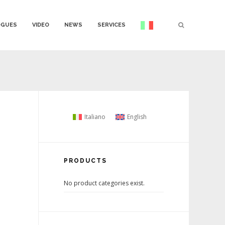
OGUES
VIDEO
NEWS
SERVICES
Italiano
English
PRODUCTS
No product categories exist.