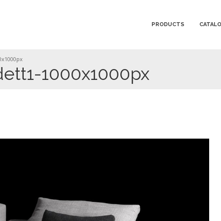
PRODUCTS
CATAL
0x1000px
ett1-1000x1000px