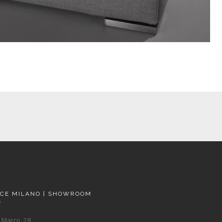
ACE MILANO | SHOWROOM
A
 Marco, 28