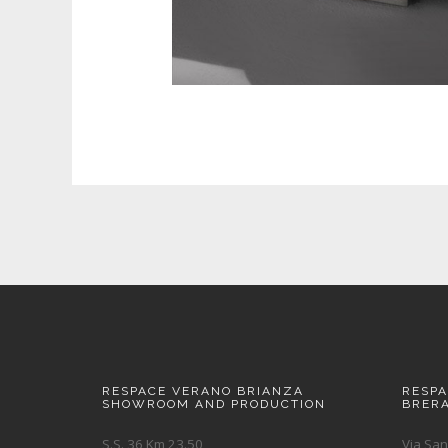
RESPACE VERANO BRIANZA
RESP
SHOWROOM AND PRODUCTION
BRER
S.S. 36 Km 23.50
Via San