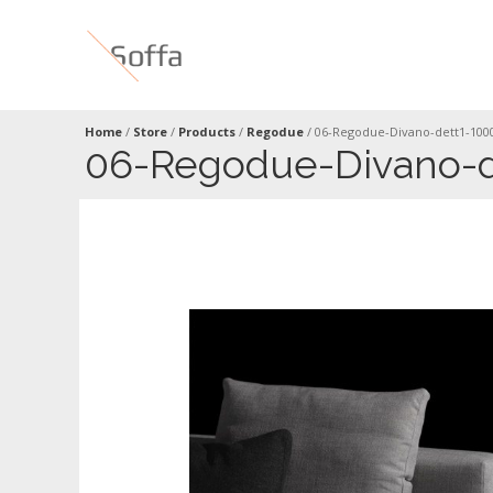
Home
/
Store
/
Products
/
Regodue
/
06-Regodue-Divano-dett1-100
06-Regodue-Divano-d