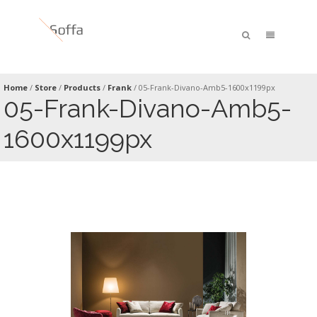
Home
/
Store
/
Products
/
Frank
/
05-Frank-Divano-Amb5-1600x1199px
05-Frank-Divano-Amb5-
1600x1199px