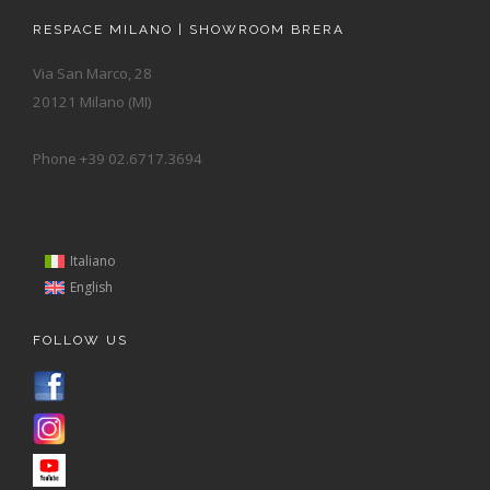
RESPACE MILANO | SHOWROOM BRERA
Via San Marco, 28
20121 Milano (MI)
Phone +39 02.6717.3694
Italiano
English
FOLLOW US