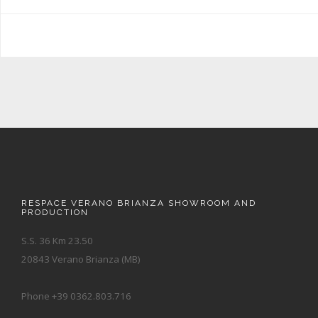
RESPACE VERANO BRIANZA SHOWROOM AND
PRODUCTION
S.S. 36 Km 23.50
20843 Verano Brianza (MB)
Phone +39 0362.803.716