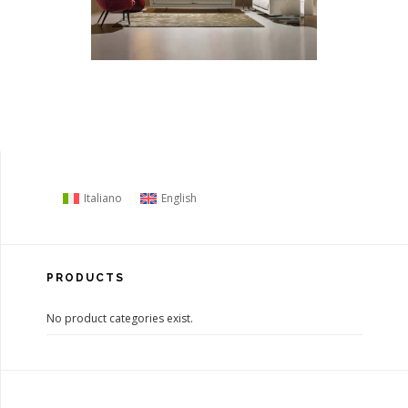
Italiano
English
PRODUCTS
No product categories exist.