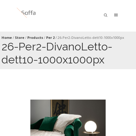
Home
/
Store
/
Products
/
Per 2
/
26-Per2-DivanoLetto-dett10-1000x1000px
26-Per2-DivanoLetto-
dett10-1000x1000px