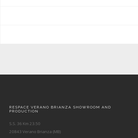
RESPACE VERANO BRIANZA SHOWROOM AND
PRODUCTION
S.S. 36 Km 23.50
20843 Verano Brianza (MB)