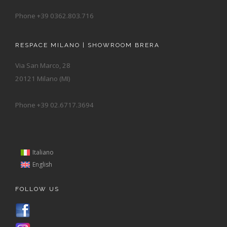
Phone +39 0362.803.716
RESPACE MILANO | SHOWROOM BRERA
Via San Marco, 28
20121 Milano (MI)
Phone +39 02.6717.3694
Italiano
English
FOLLOW US