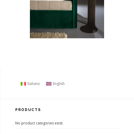
Italiano
English
PRODUCTS
No product categories exist.