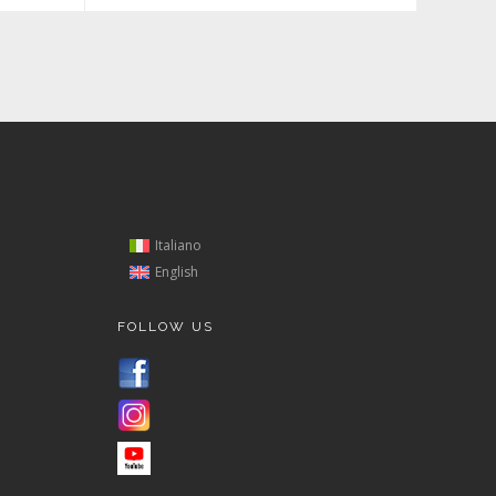
Italiano
English
FOLLOW US