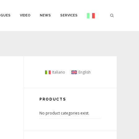
OGUES
VIDEO
NEWS
SERVICES
Italiano
English
PRODUCTS
No product categories exist.