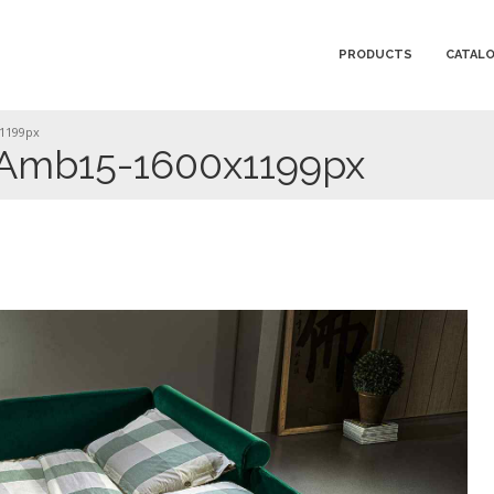
PRODUCTS
CATAL
1199px
-Amb15-1600x1199px