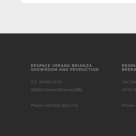
RESPACE VERANO BRIANZA
RESP
SHOWROOM AND PRODUCTION
BRER
S.S. 36 Km 23.50
Via San
20843 Verano Brianza (MB)
20121 M
Phone +39 0362.803.716
Phone 