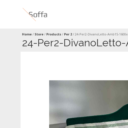
Home
/
Store
/
Products
/
Per 2
/
24-Per2-DivanoLetto-Amb15-1600x
24-Per2-DivanoLetto