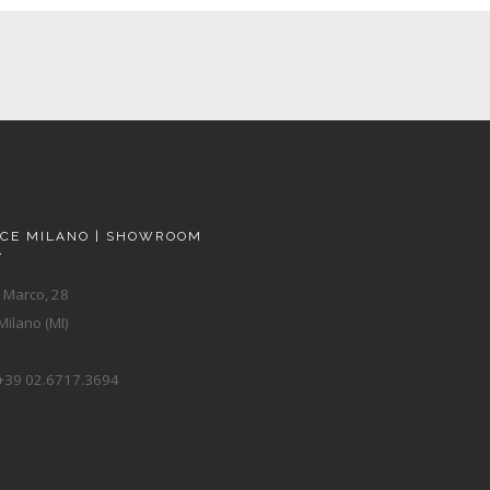
ACE MILANO | SHOWROOM
A
 Marco, 28
ilano (MI)
+39 02.6717.3694