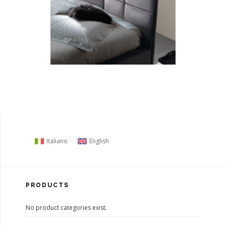
Italiano
English
PRODUCTS
No product categories exist.