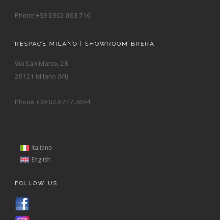
Phone +39 0362.803.716
RESPACE MILANO | SHOWROOM BRERA
Via San Marco, 28
20121 Milano (MI)
Phone +39 02.6717.3694
Italiano
English
FOLLOW US