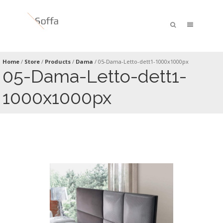
Home
/
Store
/
Products
/
Dama
/
05-Dama-Letto-dett1-1000x1000px
05-Dama-Letto-dett1-
1000x1000px