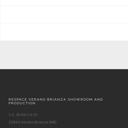
RESPACE VERANO BRIANZA SHOWROOM AND
PRODUCTION
S.S. 36 Km 23.50
20843 Verano Brianza (MB)