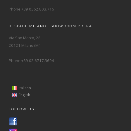
Phone +39 0362.803.716
RESPACE MILANO | SHOWROOM BRERA
Via San Marco, 28
20121 Milano (MI)
Phone +39 02.6717.3694
Italiano
English
FOLLOW US