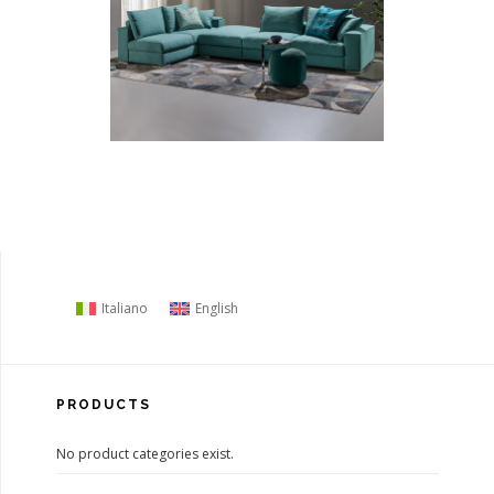
Italiano
English
PRODUCTS
No product categories exist.