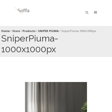
Home
/
Store
/
Products
/
SNIPER PIUMA
/
SniperPiuma-1000x1000px
SniperPiuma-
1000x1000px