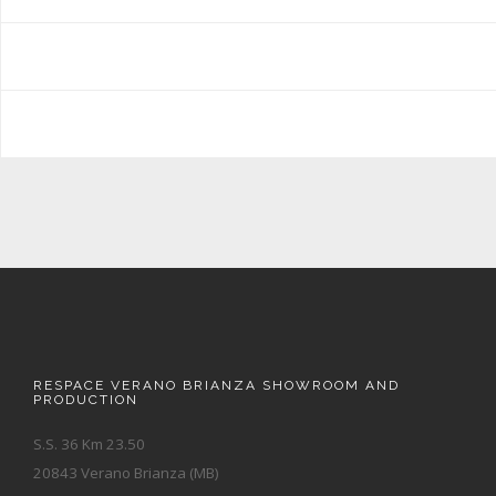
RESPACE VERANO BRIANZA SHOWROOM AND
PRODUCTION
S.S. 36 Km 23.50
20843 Verano Brianza (MB)