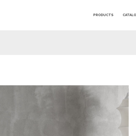
PRODUCTS
CATAL