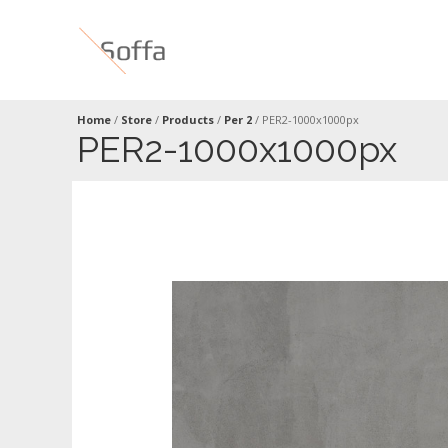
Home
/
Store
/
Products
/
Per 2
/
PER2-1000x1000px
PER2-1000x1000px