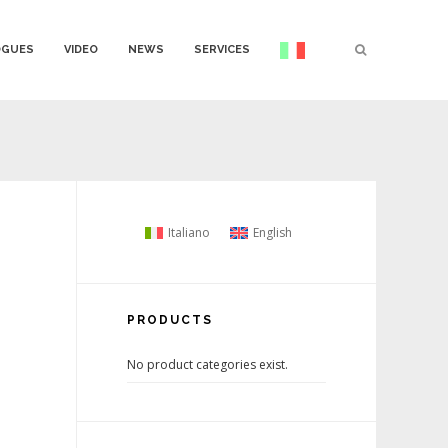
OGUES
VIDEO
NEWS
SERVICES
Italiano
English
PRODUCTS
No product categories exist.