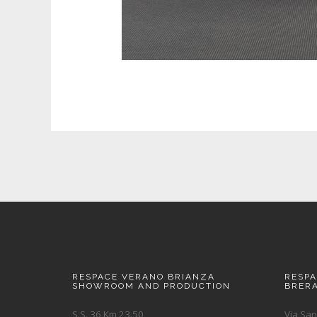
RESPACE VERANO BRIANZA
RESP
SHOWROOM AND PRODUCTION
BRER
S.S. 36 Km 23.50
Via San