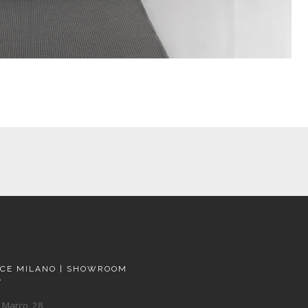
ACE MILANO | SHOWROOM
A
 Marco, 28