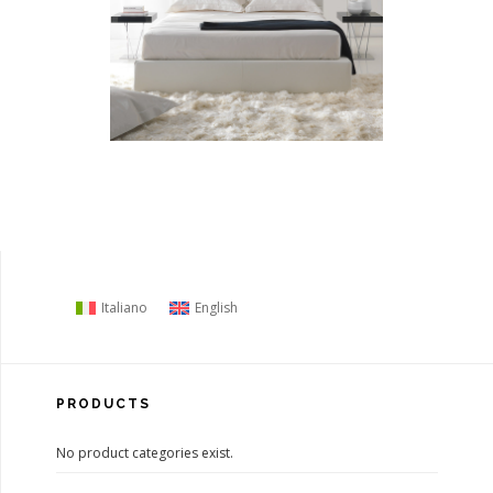
Italiano
English
PRODUCTS
No product categories exist.