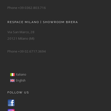
Phone +39 0362.803.716
RESPACE MILANO | SHOWROOM BRERA
Via San Marco, 28
20121 Milano (MI)
Phone +39 02.6717.3694
Italiano
English
FOLLOW US