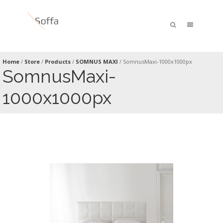
Home
/
Store
/
Products
/
SOMNUS MAXI
/
SomnusMaxi-1000x1000px
SomnusMaxi-
1000x1000px