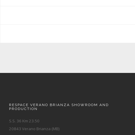
RESPACE VERANO BRIANZA SHOWROOM AND
PRODUCTION
S.S. 36 Km 23.50
20843 Verano Brianza (MB)