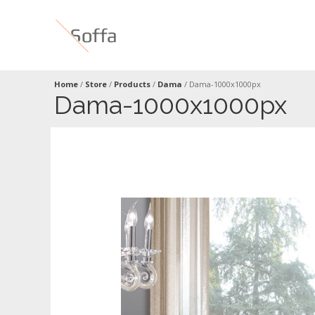
Home
/
Store
/
Products
/
Dama
/
Dama-1000x1000px
Dama-1000x1000px