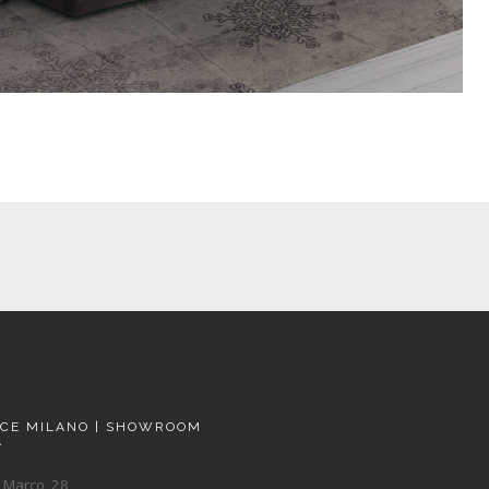
ACE MILANO | SHOWROOM
A
 Marco, 28