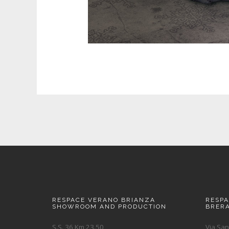
RESPACE VERANO BRIANZA
RESP
SHOWROOM AND PRODUCTION
BRER
S.S. 36 Km 23.50
Via San