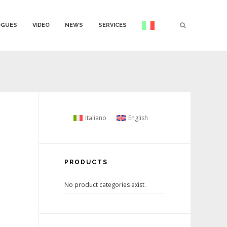
OGUES
VIDEO
NEWS
SERVICES
Italiano
English
PRODUCTS
No product categories exist.