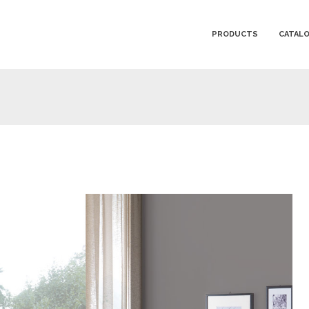
PRODUCTS
CATAL