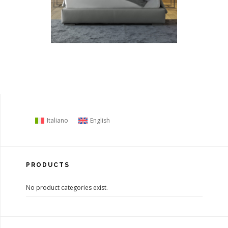
Italiano
English
PRODUCTS
No product categories exist.