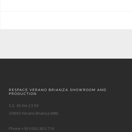
RESPACE VERANO BRIANZA SHOWROOM AND
PRODUCTION
S.S. 36 Km 23.50
20843 Verano Brianza (MB)
Phone +39 0362.803.716