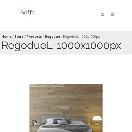
Home
/
Store
/
Products
/
Regodue
/
RegodueL-1000x1000px
RegodueL-1000x1000px