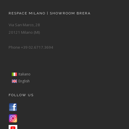
RESPACE MILANO | SHOWROOM BRERA
Via San Marco, 28
20121 Milano (MI)
Phone +39 02.6717.3694
Italiano
English
FOLLOW US