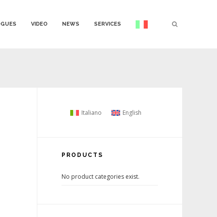
OGUES
VIDEO
NEWS
SERVICES
Italiano
English
PRODUCTS
No product categories exist.