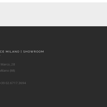
ACE MILANO | SHOWROOM
A
 Marco, 28
ilano (MI)
+39 02.6717.3694