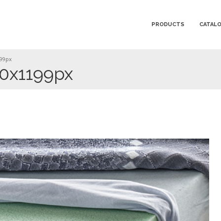
PRODUCTS
CATAL
199px
00x1199px