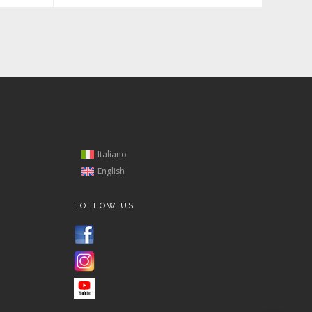
Italiano
English
FOLLOW US