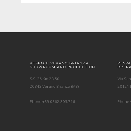
RESPACE VERANO BRIANZA
RESP
SHOWROOM AND PRODUCTION
BRER
S.S. 36 Km 23.50
Via San
20843 Verano Brianza (MB)
20121 M
Phone +39 0362.803.716
Phone 