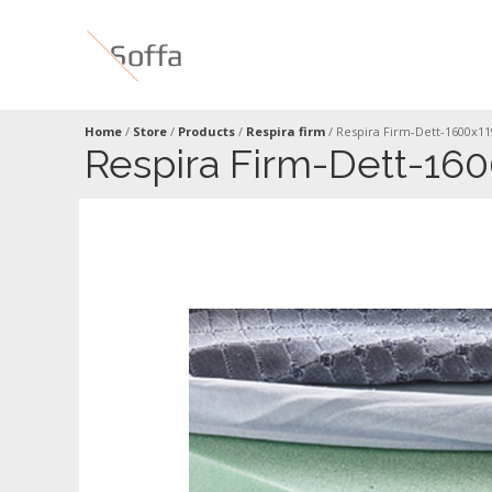
Home
/
Store
/
Products
/
Respira firm
/
Respira Firm-Dett-1600x1
Respira Firm-Dett-16