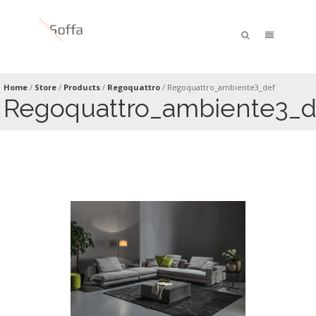
Home
/
Store
/
Products
/
Regoquattro
/
Regoquattro_ambiente3_def
Regoquattro_ambiente3_d