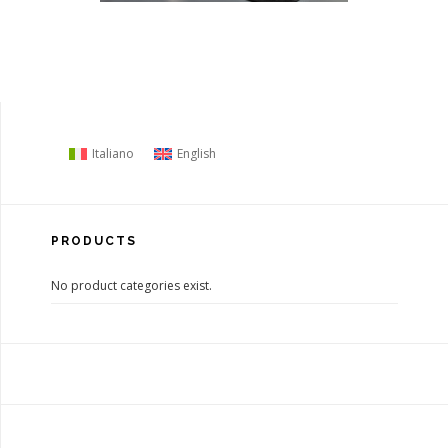
Italiano
English
PRODUCTS
No product categories exist.