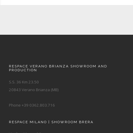
RESPACE VERANO BRIANZA SHOWROOM AND
PRODUCTION
S.S. 36 Km 23.50
20843 Verano Brianza (MB)
Phone +39 0362.803.716
RESPACE MILANO | SHOWROOM BRERA