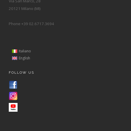
Via San Marco, 28
20121 Milano (MI)
Phone +39 02.6717.3694
Italiano
English
FOLLOW US