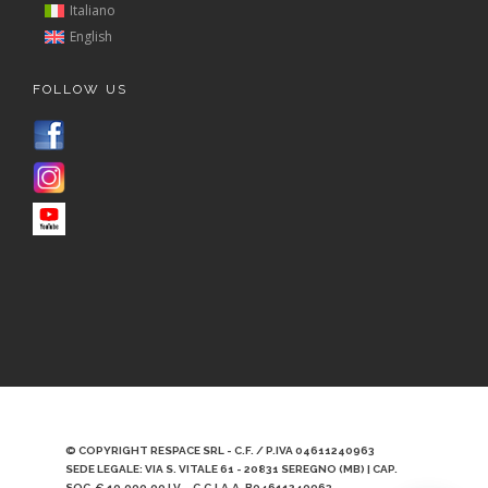
Italiano
English
FOLLOW US
© COPYRIGHT RESPACE SRL - C.F. / P.IVA 04611240963
SEDE LEGALE: VIA S. VITALE 61 - 20831 SEREGNO (MB) | CAP.
SOC. € 10.000,00 I.V. - C.C.I.A.A. B04611240963