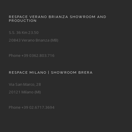
RESPACE VERANO BRIANZA SHOWROOM AND
PRODUCTION
S.S. 36 Km 23.50
20843 Verano Brianza (MB)
Phone +39 0362.803.716
RESPACE MILANO | SHOWROOM BRERA
Via San Marco, 28
20121 Milano (MI)
Phone +39 02.6717.3694