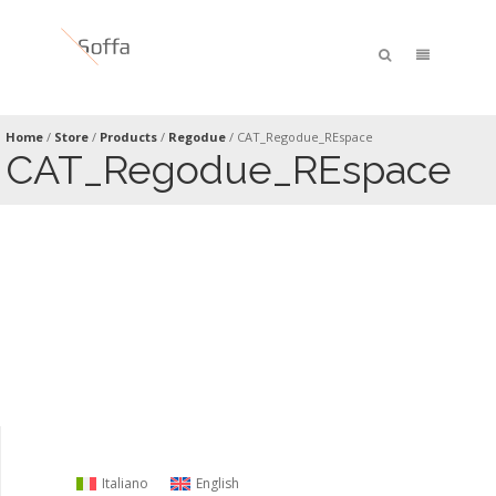
Home
/
Store
/
Products
/
Regodue
/
CAT_Regodue_REspace
CAT_Regodue_REspace
Italiano
English