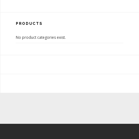
PRODUCTS
No product categories exist.